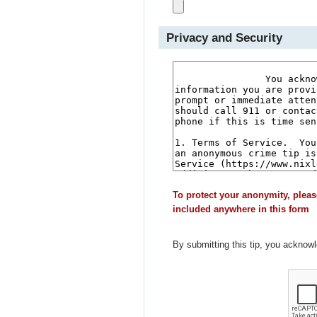
Privacy and Security
To protect your anonymity, pleas
included anywhere in this form
By submitting this tip, you acknow