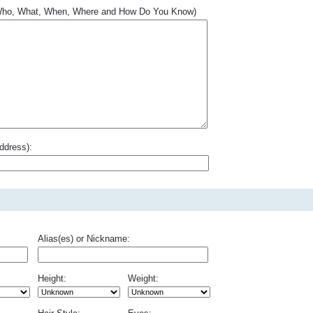
.. Who, What, When, Where and How Do You Know)
ddress):
Alias(es) or Nickname:
Height:
Weight: