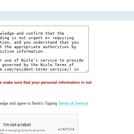
e make sure that your personal information is not
ledge and agree to Nixle's Tipping
Terms of Service