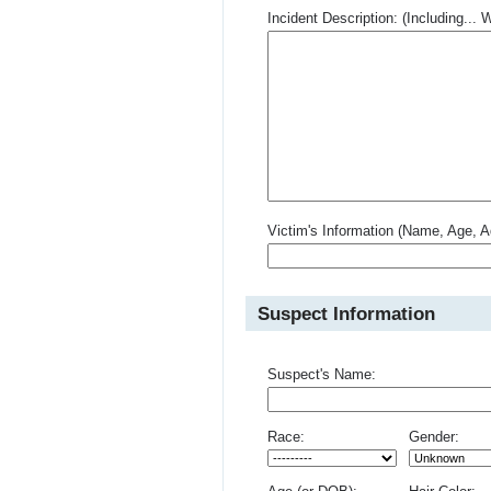
Incident Description: (Including.
Victim's Information (Name, Age, A
Suspect Information
Suspect's Name:
Race:
Gender: