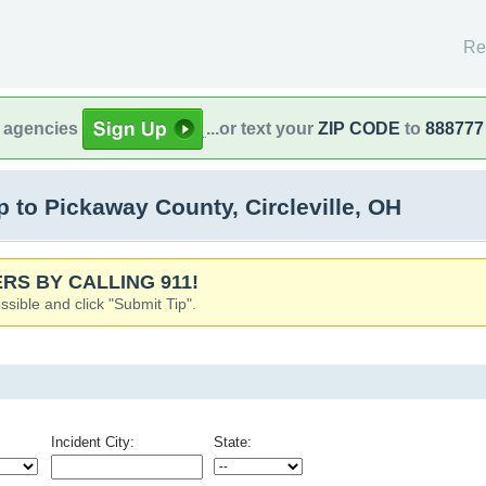
Re
l agencies
...or text your
ZIP CODE
to
888777
to Pickaway County, Circleville, OH
RS BY CALLING 911!
ssible and click "Submit Tip".
Incident City:
State: