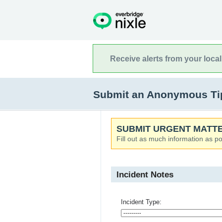
Receive alerts from your loca
Submit an Anonymous Tip 
SUBMIT URGENT MATTE
Fill out as much information as po
Incident Notes
Incident Type: