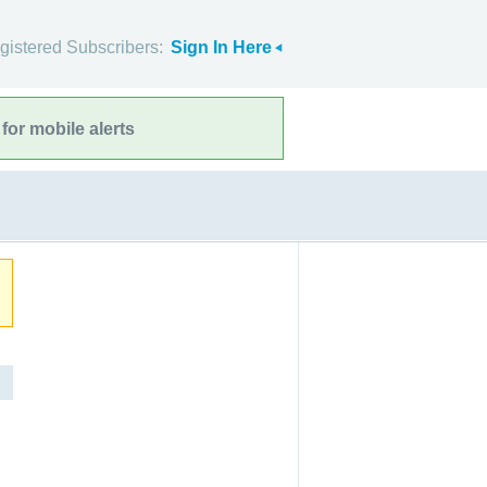
gistered Subscribers:
Sign In Here
for mobile alerts