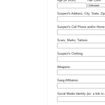
Age (or DOB):
Hair Color:
Suspect's Address, City, State, Zi
Suspect's Cell Phone and/or Home
Scars, Marks, Tattoos:
Suspect's Clothing:
Weapons:
Gang Affiliation:
Social Media Identity (ex: a link t