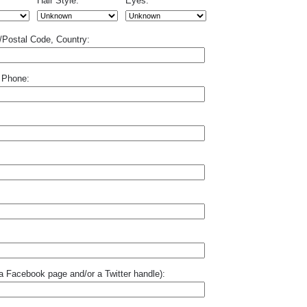
Hair Style:
Eyes:
p/Postal Code, Country:
 Phone:
o a Facebook page and/or a Twitter handle):