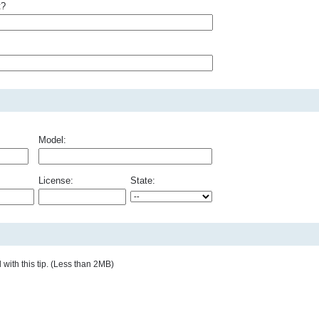
t?
Model:
License:
State:
with this tip. (Less than 2MB)