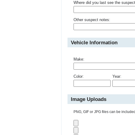
Where did you last see the suspec
Other suspect notes:
Vehicle Information
Make:
Color:
Year:
Image Uploads
PNG, GIF or JPG files can be included 