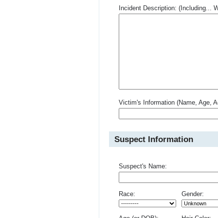
Incident Description: (Including.
Victim's Information (Name, Age, A
Suspect Information
Suspect's Name:
Race:
Gender: