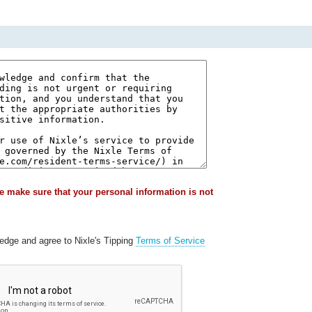
e make sure that your personal information is not
ledge and agree to Nixle's Tipping
Terms of Service