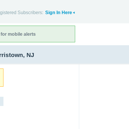
gistered Subscribers:
Sign In Here
for mobile alerts
ristown, NJ