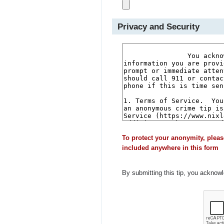
Privacy and Security
To protect your anonymity, pleas
included anywhere in this form
By submitting this tip, you acknow