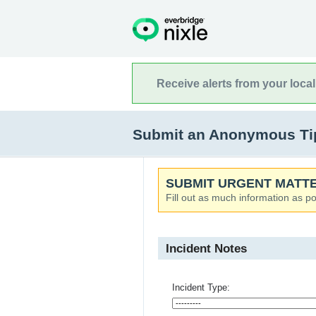
Receive alerts from your loca
Submit an Anonymous Tip
SUBMIT URGENT MATTE
Fill out as much information as po
Incident Notes
Incident Type: