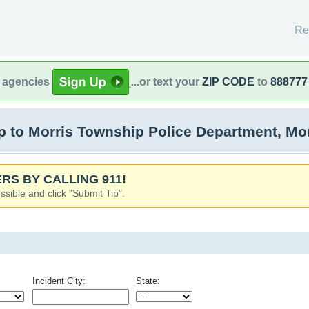
Re
l agencies
...or text your
ZIP CODE
to
888777
 to Morris Township Police Department, Mor
RS BY CALLING 911!
ssible and click "Submit Tip".
Incident City:
State: