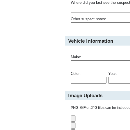
Where did you last see the suspec
Other suspect notes:
Vehicle Information
Make:
Color:
Year:
Image Uploads
PNG, GIF or JPG files can be included 