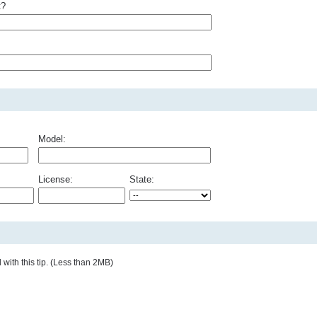
t?
Model:
License:
State:
with this tip. (Less than 2MB)