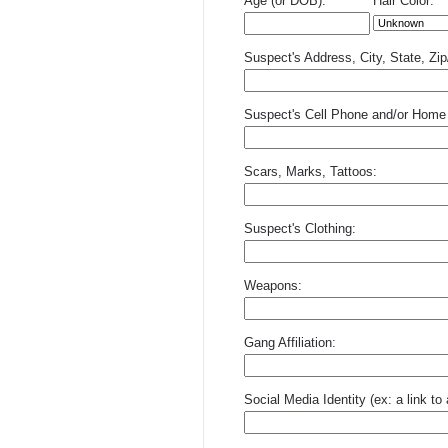
Age (or DOB):
Hair Color:
Suspect's Address, City, State, Zi
Suspect's Cell Phone and/or Home
Scars, Marks, Tattoos:
Suspect's Clothing:
Weapons:
Gang Affiliation:
Social Media Identity (ex: a link t