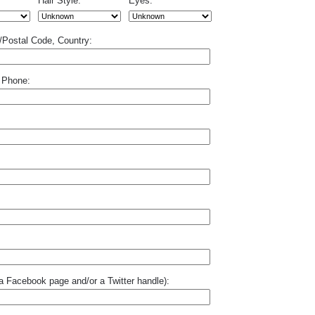
Hair Style:
Eyes:
p/Postal Code, Country:
 Phone:
o a Facebook page and/or a Twitter handle):