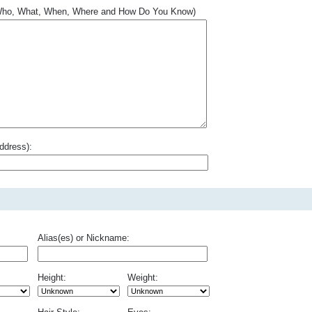
.. Who, What, When, Where and How Do You Know)
ddress):
Alias(es) or Nickname:
Height:
Weight: