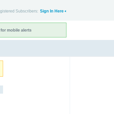
gistered Subscribers:
Sign In Here
for mobile alerts