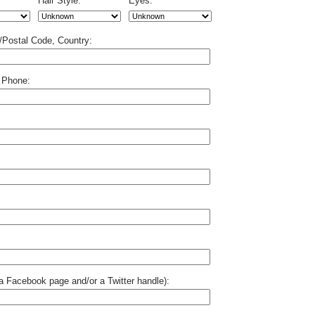
Hair Style:
Eyes:
p/Postal Code, Country:
 Phone:
o a Facebook page and/or a Twitter handle):