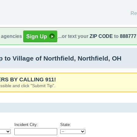
Re
l agencies
...or text your
ZIP CODE
to
888777
o Village of Northfield, Northfield, OH
RS BY CALLING 911!
ssible and click "Submit Tip".
Incident City:
State: