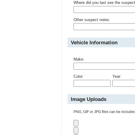
Where did you last see the suspec
Other suspect notes:
Vehicle Information
Make:
Color:
Year:
Image Uploads
PNG, GIF or JPG files can be included 