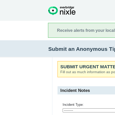
Receive alerts from your loca
Submit an Anonymous Tip t
SUBMIT URGENT MATTE
Fill out as much information as po
Incident Notes
Incident Type: