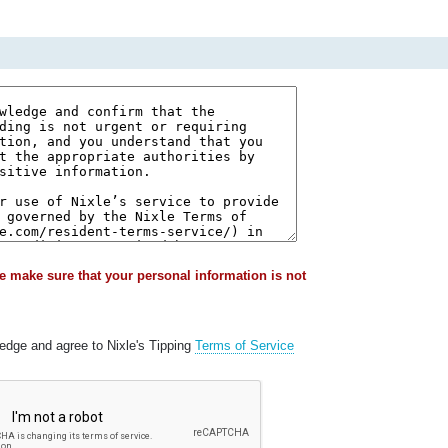
e make sure that your personal information is not
ledge and agree to Nixle's Tipping
Terms of Service