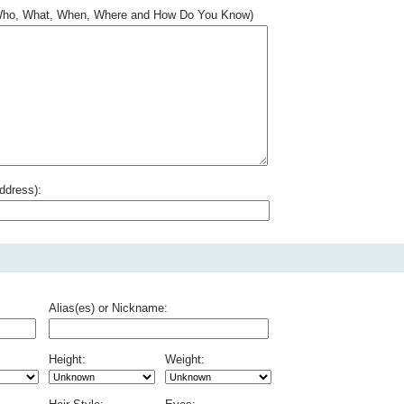
.. Who, What, When, Where and How Do You Know)
ddress):
Alias(es) or Nickname:
Height:
Weight: