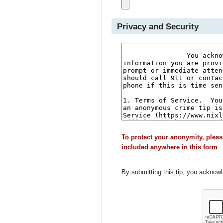
Privacy and Security
To protect your anonymity, pleas
included anywhere in this form
By submitting this tip, you acknow