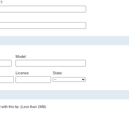
t?
Model:
License:
State:
with this tip. (Less than 2MB)