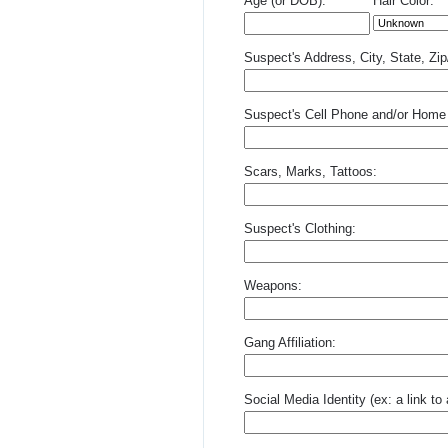
Age (or DOB):
Hair Color:
Suspect's Address, City, State, Zi
Suspect's Cell Phone and/or Home
Scars, Marks, Tattoos:
Suspect's Clothing:
Weapons:
Gang Affiliation:
Social Media Identity (ex: a link t