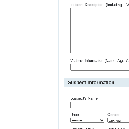
Incident Description: (Including.
Victim's Information (Name, Age, A
Suspect Information
Suspect's Name:
Race:
Gender: