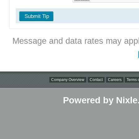
Submit Tip
Message and data rates may appl
Company Overview
Contact
Careers
Terms o
Powered by Nixle.