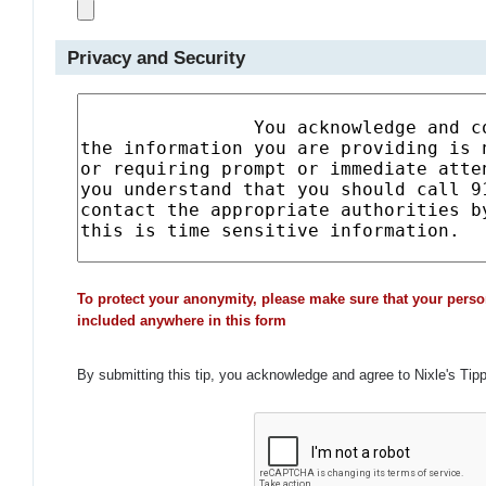
Privacy and Security
To protect your anonymity, please make sure that your perso
included anywhere in this form
By submitting this tip, you acknowledge and agree to Nixle's Tip