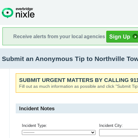
Receive alerts from your local agencies
Submit an Anonymous Tip to Northville Town
SUBMIT URGENT MATTERS BY CALLING 911
Fill out as much information as possible and click "Submit Tip
Incident Notes
Incident Type:
Incident City: