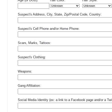
Age (or DOB):
Hair Color:
Hair Style:
Suspect's Address, City, State, Zip/Postal Code, Country:
Suspect's Cell Phone and/or Home Phone:
Scars, Marks, Tattoos:
Suspect's Clothing:
Weapons:
Gang Affiliation:
Social Media Identity (ex: a link to a Facebook page and/or a Twit