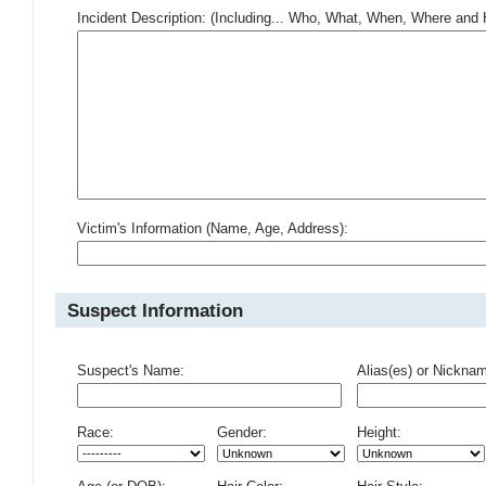
Incident Description: (Including... Who, What, When, Where an
Victim's Information (Name, Age, Address):
Suspect Information
Suspect's Name:
Alias(es) or Nickna
Race:
Gender:
Height: