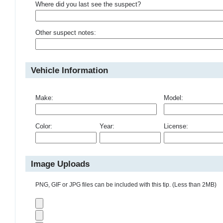
Where did you last see the suspect?
Other suspect notes:
Vehicle Information
Make:
Model:
Color:
Year:
License:
Image Uploads
PNG, GIF or JPG files can be included with this tip. (Less than 2MB)