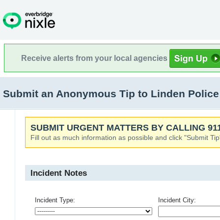
Receive alerts from your local agencies
Submit an Anonymous Tip to Linden Police
SUBMIT URGENT MATTERS BY CALLING 911
Fill out as much information as possible and click "Submit Tip
Incident Notes
Incident Type:
Incident City: