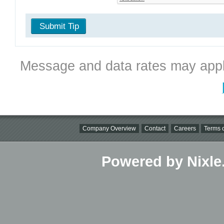
Submit Tip
Message and data rates may appl
Company Overview
Contact
Careers
Terms o
Powered by Nixle.