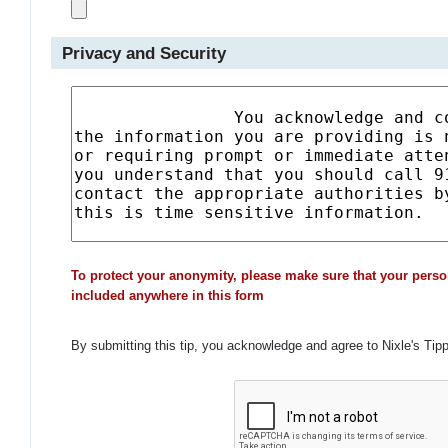
Privacy and Security
To protect your anonymity, please make sure that your perso
included anywhere in this form
By submitting this tip, you acknowledge and agree to Nixle's Tip