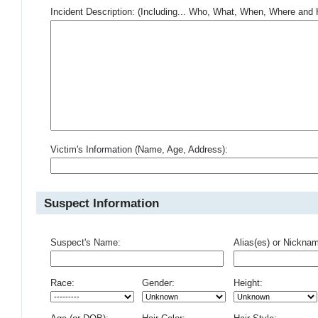
Incident Description: (Including... Who, What, When, Where an
Victim's Information (Name, Age, Address):
Suspect Information
Suspect's Name:
Alias(es) or Nickna
Race:
Gender:
Height: