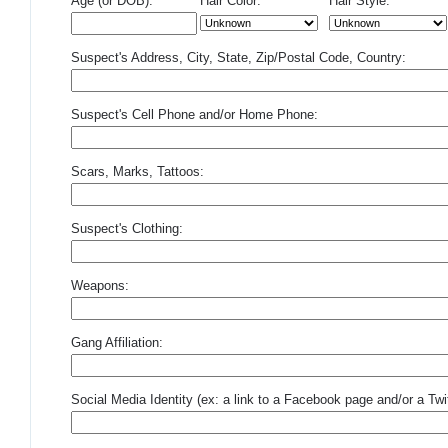
Age (or DOB):
Hair Color:
Hair Style:
Suspect's Address, City, State, Zip/Postal Code, Country:
Suspect's Cell Phone and/or Home Phone:
Scars, Marks, Tattoos:
Suspect's Clothing:
Weapons:
Gang Affiliation:
Social Media Identity (ex: a link to a Facebook page and/or a Twit