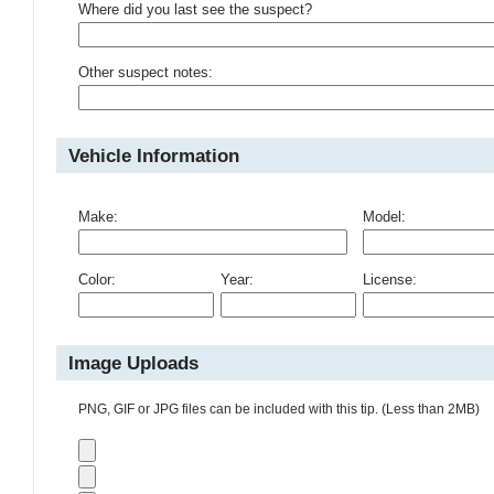
Where did you last see the suspect?
Other suspect notes:
Vehicle Information
Make:
Model:
Color:
Year:
License:
Image Uploads
PNG, GIF or JPG files can be included with this tip. (Less than 2MB)