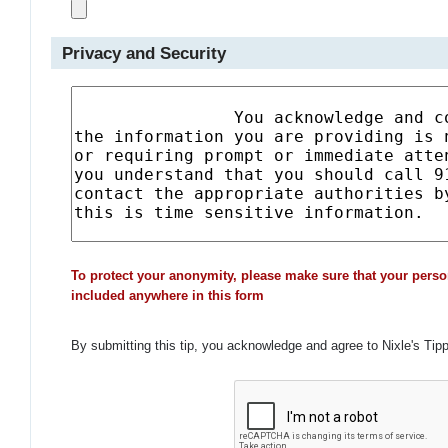
Privacy and Security
To protect your anonymity, please make sure that your perso
included anywhere in this form
By submitting this tip, you acknowledge and agree to Nixle's Tip