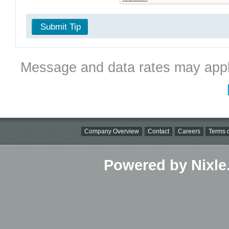
Submit Tip
Message and data rates may appl
Company Overview
Contact
Careers
Terms o
Powered by Nixle.