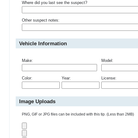
Where did you last see the suspect?
Other suspect notes:
Vehicle Information
Make:
Model:
Color:
Year:
License:
Image Uploads
PNG, GIF or JPG files can be included with this tip. (Less than 2MB)