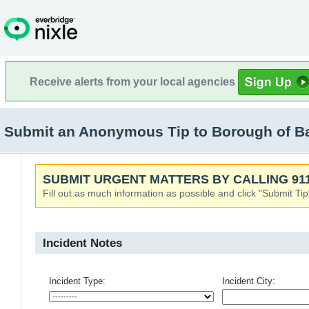
Receive alerts from your local agencies
Submit an Anonymous Tip to Borough of Ba
SUBMIT URGENT MATTERS BY CALLING 911
Fill out as much information as possible and click "Submit Tip
Incident Notes
Incident Type:
Incident City: