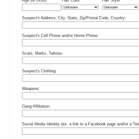
Age (or DOB):
Hair Color:
Hair Style:
Suspect's Address, City, State, Zip/Postal Code, Country:
Suspect's Cell Phone and/or Home Phone:
Scars, Marks, Tattoos:
Suspect's Clothing:
Weapons:
Gang Affiliation:
Social Media Identity (ex: a link to a Facebook page and/or a Twit