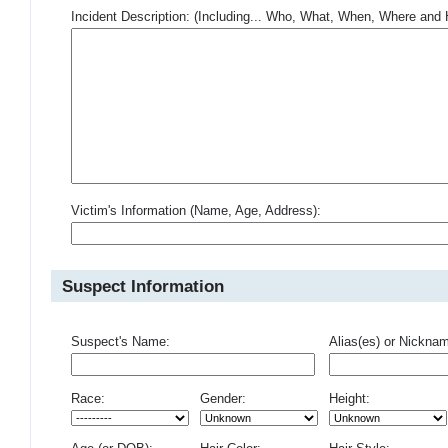
Incident Description: (Including... Who, What, When, Where an
Victim's Information (Name, Age, Address):
Suspect Information
Suspect's Name:
Alias(es) or Nickna
Race:
Gender:
Height: