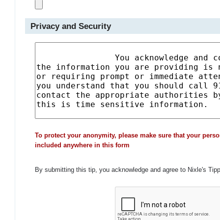
Privacy and Security
To protect your anonymity, please make sure that your perso
included anywhere in this form
By submitting this tip, you acknowledge and agree to Nixle's Tip