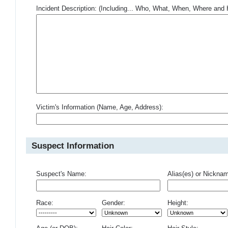
Incident Description: (Including... Who, What, When, Where an
Victim's Information (Name, Age, Address):
Suspect Information
Suspect's Name:
Alias(es) or Nickna
Race:
Gender:
Height: