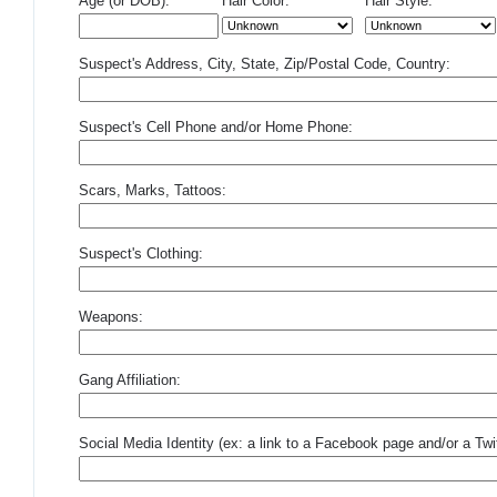
Age (or DOB):
Hair Color:
Hair Style:
Suspect's Address, City, State, Zip/Postal Code, Country:
Suspect's Cell Phone and/or Home Phone:
Scars, Marks, Tattoos:
Suspect's Clothing:
Weapons:
Gang Affiliation:
Social Media Identity (ex: a link to a Facebook page and/or a Twit