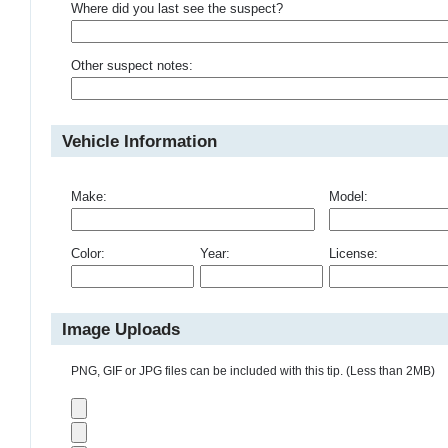
Where did you last see the suspect?
Other suspect notes:
Vehicle Information
Make:
Model:
Color:
Year:
License:
Image Uploads
PNG, GIF or JPG files can be included with this tip. (Less than 2MB)