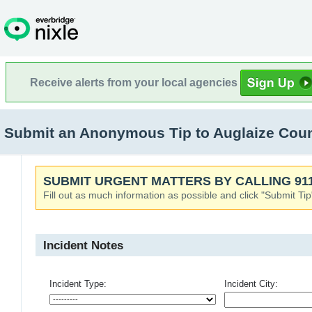
Receive alerts from your local agencies
Submit an Anonymous Tip to Auglaize Count
SUBMIT URGENT MATTERS BY CALLING 911
Fill out as much information as possible and click "Submit Tip
Incident Notes
Incident Type:
Incident City: