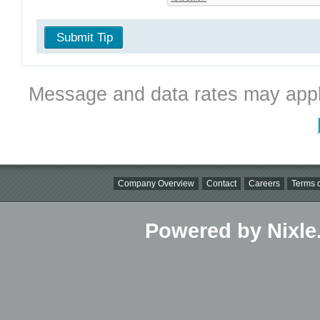
Submit Tip
Message and data rates may appl
Company Overview
Contact
Careers
Terms o
Powered by Nixle.