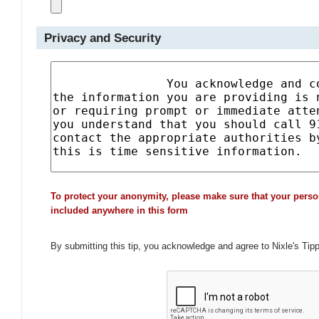
Privacy and Security
To protect your anonymity, please make sure that your perso
included anywhere in this form
By submitting this tip, you acknowledge and agree to Nixle's Tip