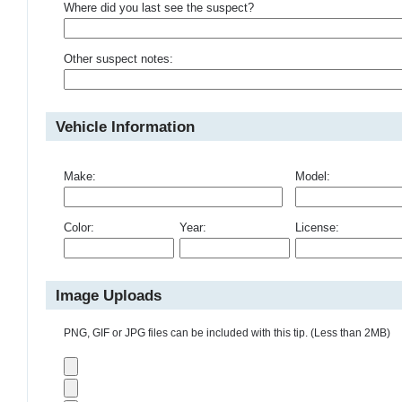
Where did you last see the suspect?
Other suspect notes:
Vehicle Information
Make:
Model:
Color:
Year:
License:
Image Uploads
PNG, GIF or JPG files can be included with this tip. (Less than 2MB)