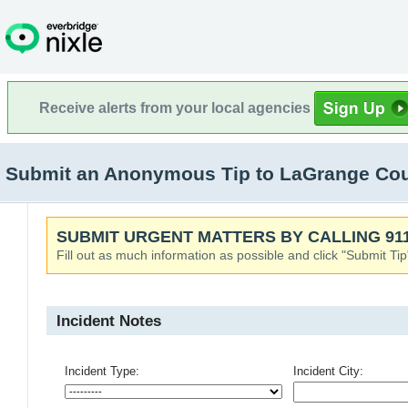
Receive alerts from your local agencies
Submit an Anonymous Tip to LaGrange Coun
SUBMIT URGENT MATTERS BY CALLING 911
Fill out as much information as possible and click "Submit Tip
Incident Notes
Incident Type:
Incident City: