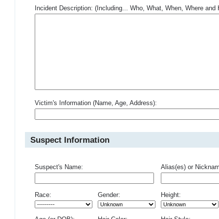
Incident Description: (Including... Who, What, When, Where an
Victim's Information (Name, Age, Address):
Suspect Information
Suspect's Name:
Alias(es) or Nickna
Race:
Gender:
Height: