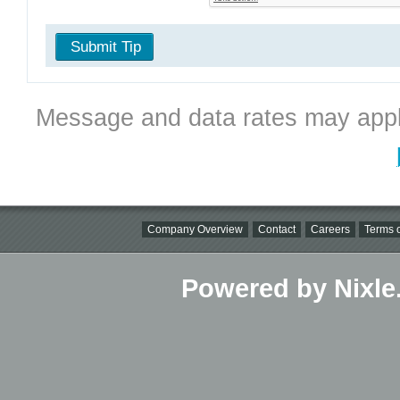
Submit Tip
Message and data rates may appl
Company Overview
Contact
Careers
Terms o
Powered by Nixle.