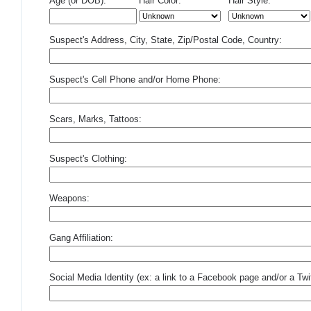
Age (or DOB):
Hair Color:
Hair Style:
Suspect's Address, City, State, Zip/Postal Code, Country:
Suspect's Cell Phone and/or Home Phone:
Scars, Marks, Tattoos:
Suspect's Clothing:
Weapons:
Gang Affiliation:
Social Media Identity (ex: a link to a Facebook page and/or a Twit