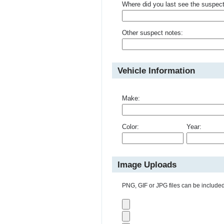
Where did you last see the suspec
Other suspect notes:
Vehicle Information
Make:
Color:
Year:
Image Uploads
PNG, GIF or JPG files can be included 