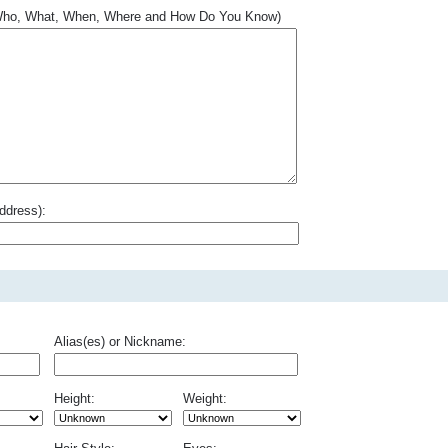
.. Who, What, When, Where and How Do You Know)
ddress):
Alias(es) or Nickname:
Height:
Weight: