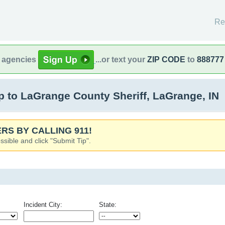
Re
l agencies
...or text your
ZIP CODE
to
888777
 to LaGrange County Sheriff, LaGrange, IN
RS BY CALLING 911!
ssible and click "Submit Tip".
Incident City:
State: