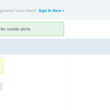
gistered Subscribers:
Sign In Here
for mobile alerts