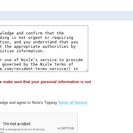
e make sure that your personal information is not
ledge and agree to Nixle's Tipping
Terms of Service