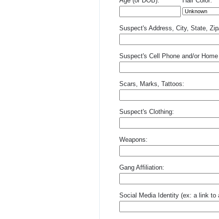
Age (or DOB):
Hair Color:
Suspect's Address, City, State, Zi
Suspect's Cell Phone and/or Home
Scars, Marks, Tattoos:
Suspect's Clothing:
Weapons:
Gang Affiliation:
Social Media Identity (ex: a link t