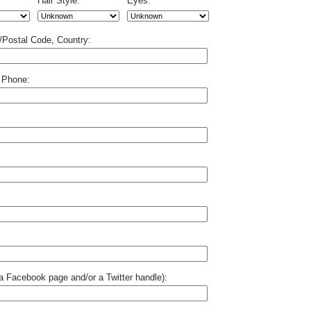
Hair Style:
Eyes:
p/Postal Code, Country:
 Phone:
o a Facebook page and/or a Twitter handle):