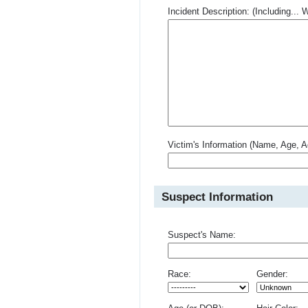
Incident Description: (Including.
Victim's Information (Name, Age, A
Suspect Information
Suspect's Name:
Race:
Gender: