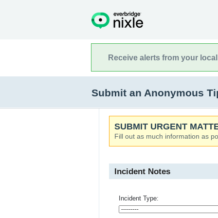
Receive alerts from your loca
Submit an Anonymous Tip
SUBMIT URGENT MATTE
Fill out as much information as po
Incident Notes
Incident Type: