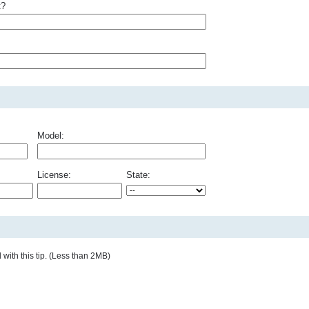
t?
Model:
License:
State:
with this tip. (Less than 2MB)