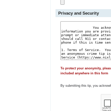
Privacy and Security
To protect your anonymity, pleas
included anywhere in this form
By submitting this tip, you acknow