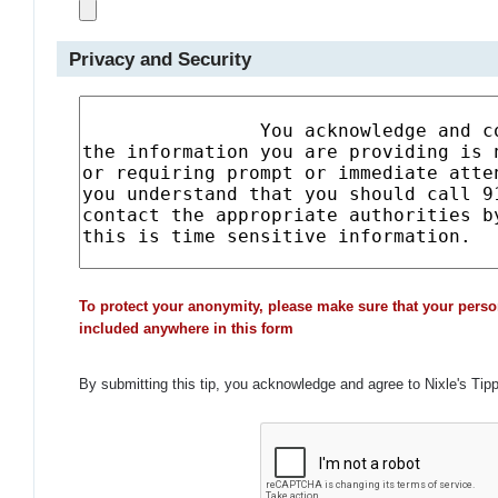
Privacy and Security
To protect your anonymity, please make sure that your perso
included anywhere in this form
By submitting this tip, you acknowledge and agree to Nixle's Tip