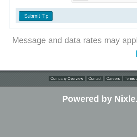
Submit Tip
Message and data rates may appl
Company Overview
Contact
Careers
Terms o
Powered by Nixle.