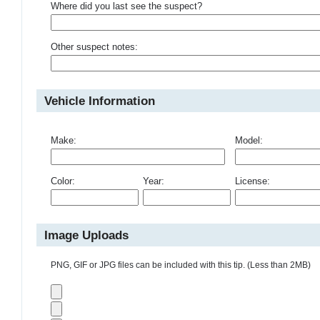
Where did you last see the suspect?
Other suspect notes:
Vehicle Information
Make:
Model:
Color:
Year:
License:
Image Uploads
PNG, GIF or JPG files can be included with this tip. (Less than 2MB)