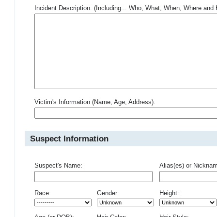
Incident Description: (Including... Who, What, When, Where an
Victim's Information (Name, Age, Address):
Suspect Information
Suspect's Name:
Alias(es) or Nickna
Race:
Gender:
Height: