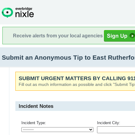
Receive alerts from your local agencies
Submit an Anonymous Tip to East Rutherfor
SUBMIT URGENT MATTERS BY CALLING 911
Fill out as much information as possible and click "Submit Tip
Incident Notes
Incident Type:
Incident City: