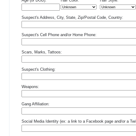
Age (or DOB):
Hair Color:
Hair Style:
Suspect's Address, City, State, Zip/Postal Code, Country:
Suspect's Cell Phone and/or Home Phone:
Scars, Marks, Tattoos:
Suspect's Clothing:
Weapons:
Gang Affiliation:
Social Media Identity (ex: a link to a Facebook page and/or a Twit