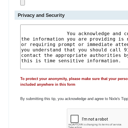
Privacy and Security
To protect your anonymity, please make sure that your perso
included anywhere in this form
By submitting this tip, you acknowledge and agree to Nixle's Tip