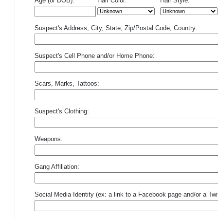
Age (or DOB):
Hair Color:
Hair Style:
Suspect's Address, City, State, Zip/Postal Code, Country:
Suspect's Cell Phone and/or Home Phone:
Scars, Marks, Tattoos:
Suspect's Clothing:
Weapons:
Gang Affiliation:
Social Media Identity (ex: a link to a Facebook page and/or a Twit