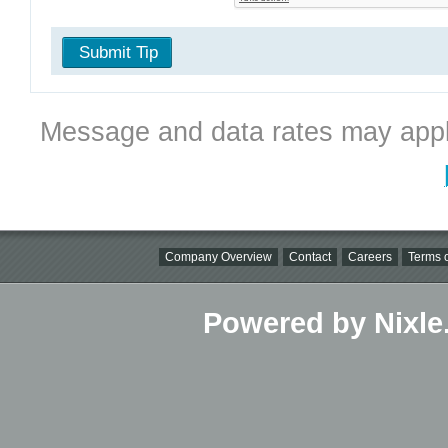
Submit Tip
Message and data rates may appl
Company Overview
Contact
Careers
Terms o
Powered by Nixle.