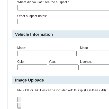
Where did you last see the suspect?
Other suspect notes:
Vehicle Information
Make:
Model:
Color:
Year:
License:
Image Uploads
PNG, GIF or JPG files can be included with this tip. (Less than 2MB)