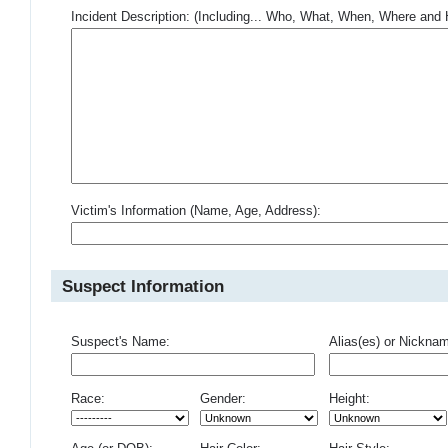
Incident Description: (Including... Who, What, When, Where an
Victim's Information (Name, Age, Address):
Suspect Information
Suspect's Name:
Alias(es) or Nickna
Race:
Gender:
Height: