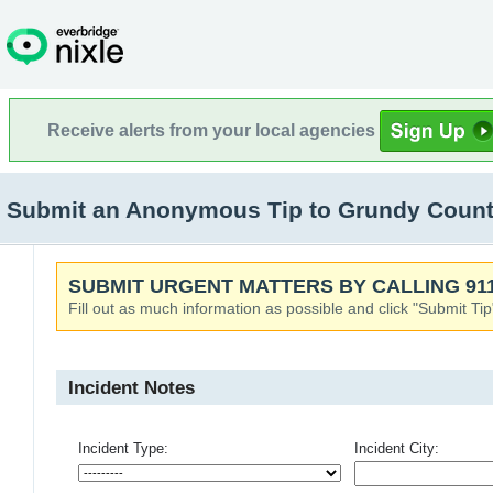
Receive alerts from your local agencies
Submit an Anonymous Tip to Grundy Count
SUBMIT URGENT MATTERS BY CALLING 911
Fill out as much information as possible and click "Submit Tip
Incident Notes
Incident Type:
Incident City: