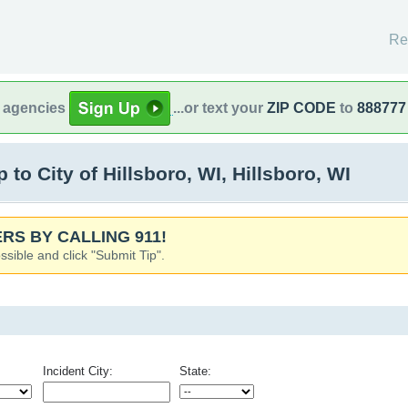
Re
l agencies
...or text your
ZIP CODE
to
888777
o City of Hillsboro, WI, Hillsboro, WI
RS BY CALLING 911!
ssible and click "Submit Tip".
Incident City:
State: