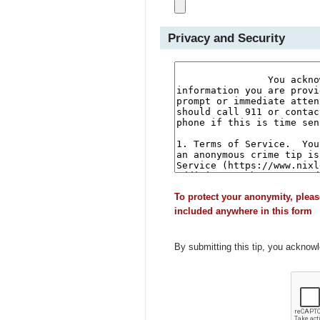
Privacy and Security
To protect your anonymity, pleas
included anywhere in this form
By submitting this tip, you acknow