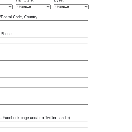
Hair Style:
Eyes:
p/Postal Code, Country:
 Phone:
o a Facebook page and/or a Twitter handle):