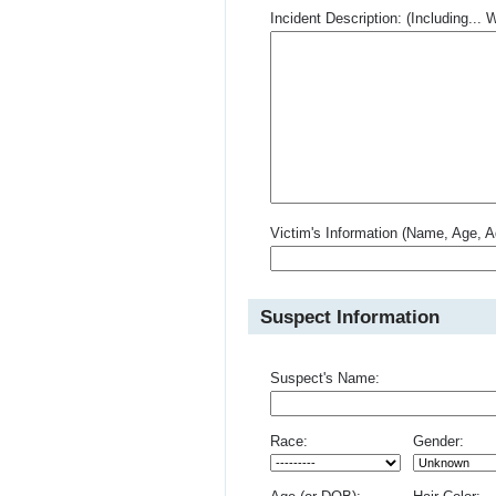
Incident Description: (Including.
Victim's Information (Name, Age, A
Suspect Information
Suspect's Name:
Race:
Gender: