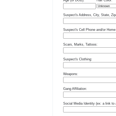
Age (or DOB):
Hair Color:
Suspect's Address, City, State, Zi
Suspect's Cell Phone and/or Home
Scars, Marks, Tattoos:
Suspect's Clothing:
Weapons:
Gang Affiliation:
Social Media Identity (ex: a link t