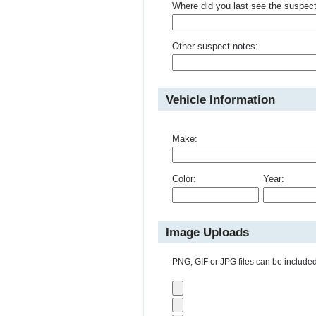
Where did you last see the suspec
Other suspect notes:
Vehicle Information
Make:
Color:
Year:
Image Uploads
PNG, GIF or JPG files can be included 