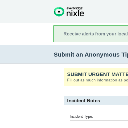
Receive alerts from your loca
Submit an Anonymous Tip t
SUBMIT URGENT MATTE
Fill out as much information as po
Incident Notes
Incident Type: