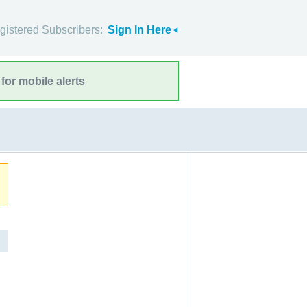
gistered Subscribers:
Sign In Here
for mobile alerts