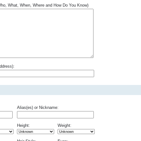
.. Who, What, When, Where and How Do You Know)
ddress):
Alias(es) or Nickname:
Height:
Weight: