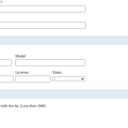
t?
Model:
License:
State:
with this tip. (Less than 2MB)