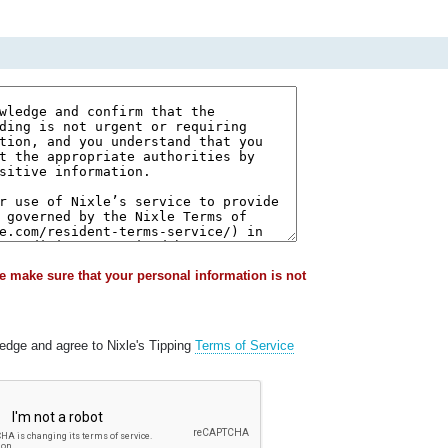
e make sure that your personal information is not
ledge and agree to Nixle's Tipping
Terms of Service