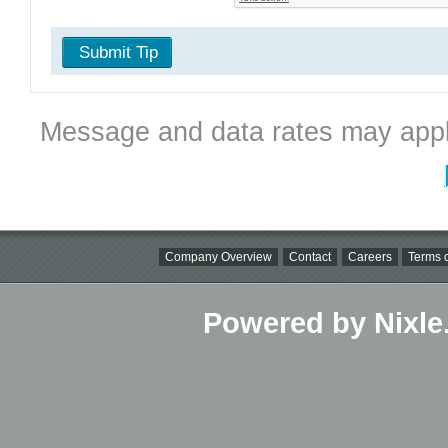
Submit Tip
Message and data rates may appl
Company Overview
Contact
Careers
Terms o
Powered by Nixle.