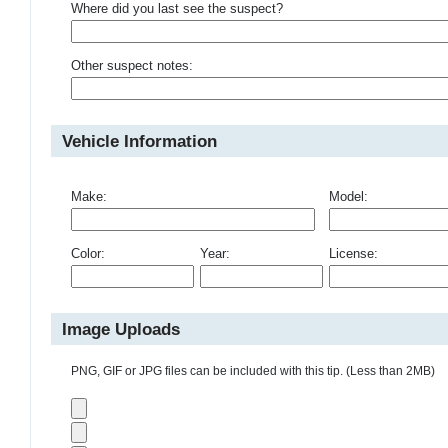
Where did you last see the suspect?
Other suspect notes:
Vehicle Information
Make:
Model:
Color:
Year:
License:
Image Uploads
PNG, GIF or JPG files can be included with this tip. (Less than 2MB)