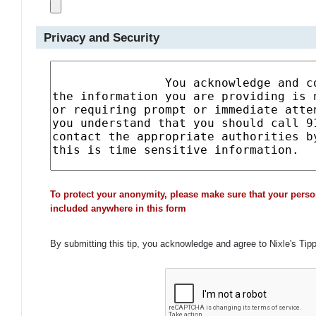
Privacy and Security
To protect your anonymity, please make sure that your perso
included anywhere in this form
By submitting this tip, you acknowledge and agree to Nixle's Tip