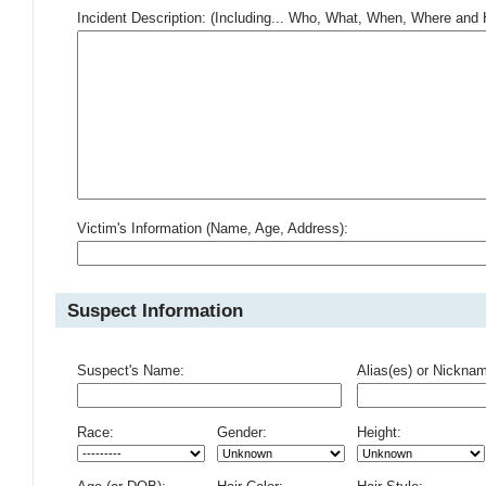
Incident Description: (Including... Who, What, When, Where an
Victim's Information (Name, Age, Address):
Suspect Information
Suspect's Name:
Alias(es) or Nickna
Race:
Gender:
Height: