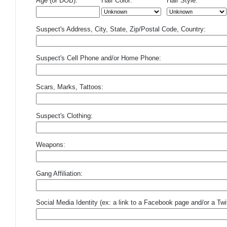
Age (or DOB):
Hair Color:
Hair Style:
Suspect's Address, City, State, Zip/Postal Code, Country:
Suspect's Cell Phone and/or Home Phone:
Scars, Marks, Tattoos:
Suspect's Clothing:
Weapons:
Gang Affiliation:
Social Media Identity (ex: a link to a Facebook page and/or a Twit