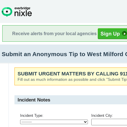
Receive alerts from your local agencies
Submit an Anonymous Tip to West Milford 
SUBMIT URGENT MATTERS BY CALLING 911
Fill out as much information as possible and click "Submit Tip
Incident Notes
Incident Type:
Incident City: