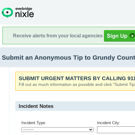
Receive alerts from your local agencies
Submit an Anonymous Tip to Grundy Count
SUBMIT URGENT MATTERS BY CALLING 911
Fill out as much information as possible and click "Submit Tip
Incident Notes
Incident Type:
Incident City: