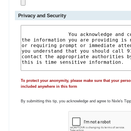
Privacy and Security
To protect your anonymity, please make sure that your perso
included anywhere in this form
By submitting this tip, you acknowledge and agree to Nixle's Tip