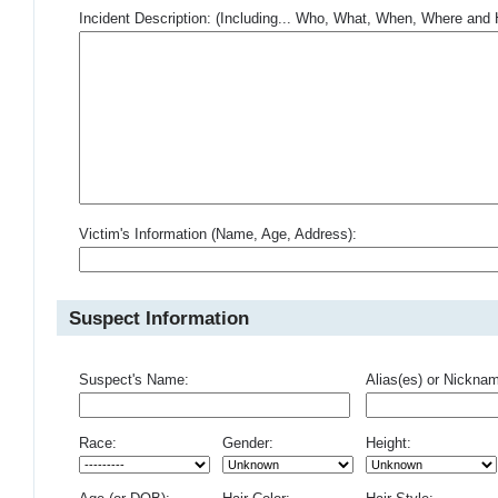
Incident Description: (Including... Who, What, When, Where an
Victim's Information (Name, Age, Address):
Suspect Information
Suspect's Name:
Alias(es) or Nickna
Race:
Gender:
Height: