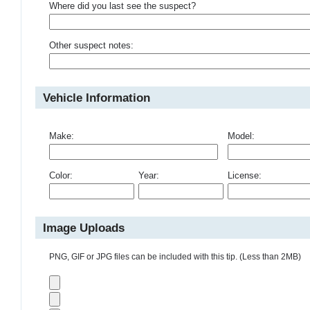
Where did you last see the suspect?
Other suspect notes:
Vehicle Information
Make:
Model:
Color:
Year:
License:
Image Uploads
PNG, GIF or JPG files can be included with this tip. (Less than 2MB)