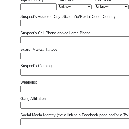
Age (or DOB):
Hair Color:
Hair Style:
Suspect's Address, City, State, Zip/Postal Code, Country:
Suspect's Cell Phone and/or Home Phone:
Scars, Marks, Tattoos:
Suspect's Clothing:
Weapons:
Gang Affiliation:
Social Media Identity (ex: a link to a Facebook page and/or a Twit