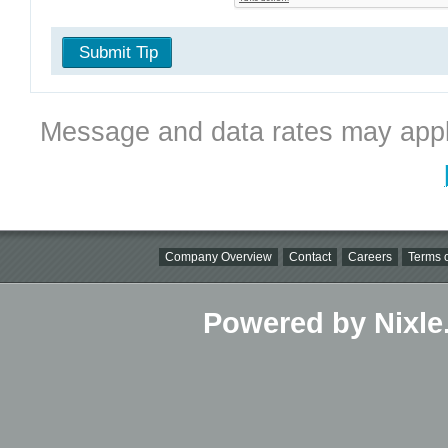
Submit Tip
Message and data rates may appl
Company Overview
Contact
Careers
Terms o
Powered by Nixle.