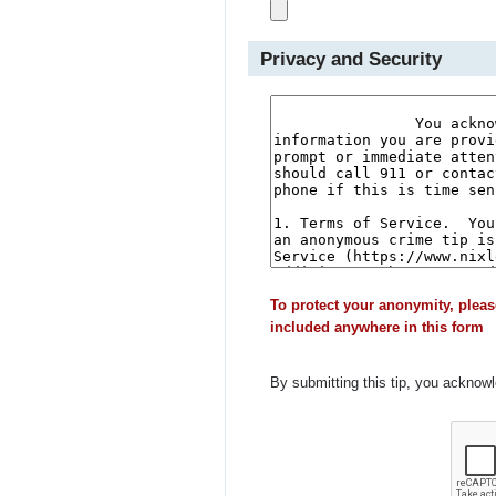
Privacy and Security
To protect your anonymity, pleas
included anywhere in this form
By submitting this tip, you acknow