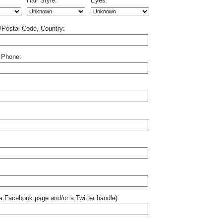
Hair Style:
Eyes:
p/Postal Code, Country:
 Phone:
o a Facebook page and/or a Twitter handle):