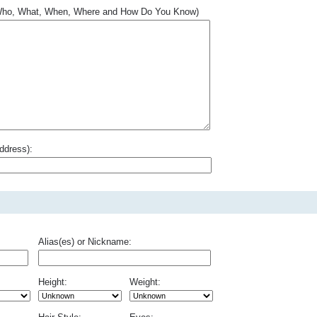
.. Who, What, When, Where and How Do You Know)
ddress):
Alias(es) or Nickname:
Height:
Weight: