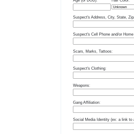
Age (or DOB):
Hair Color:
Suspect's Address, City, State, Zi
Suspect's Cell Phone and/or Home
Scars, Marks, Tattoos:
Suspect's Clothing:
Weapons:
Gang Affiliation:
Social Media Identity (ex: a link t