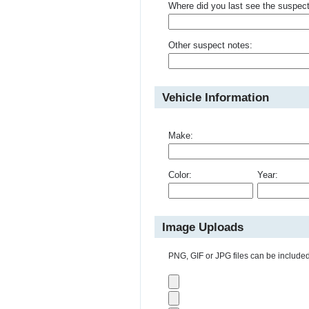
Where did you last see the suspec
Other suspect notes:
Vehicle Information
Make:
Color:
Year:
Image Uploads
PNG, GIF or JPG files can be included 