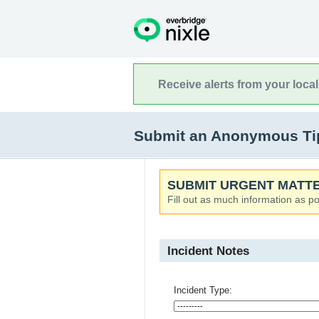
Receive alerts from your loca
Submit an Anonymous Tip
SUBMIT URGENT MATTE
Fill out as much information as po
Incident Notes
Incident Type: