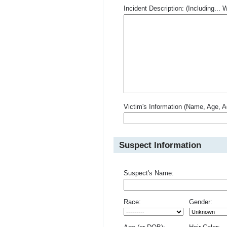
Incident Description: (Including.
Victim's Information (Name, Age, A
Suspect Information
Suspect's Name:
Race:
Gender: