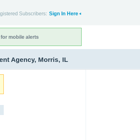
gistered Subscribers:
Sign In Here
for mobile alerts
t Agency, Morris, IL