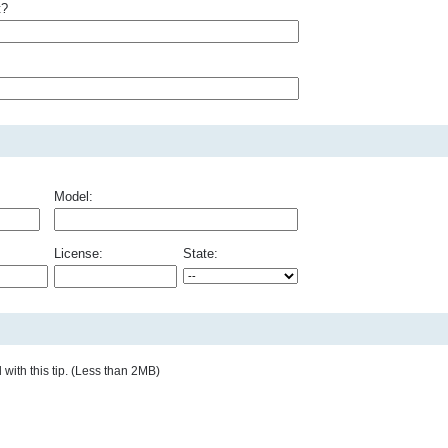
t?
Model:
License:
State:
with this tip. (Less than 2MB)