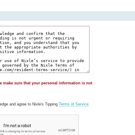
e make sure that your personal information is not
ledge and agree to Nixle's Tipping
Terms of Service