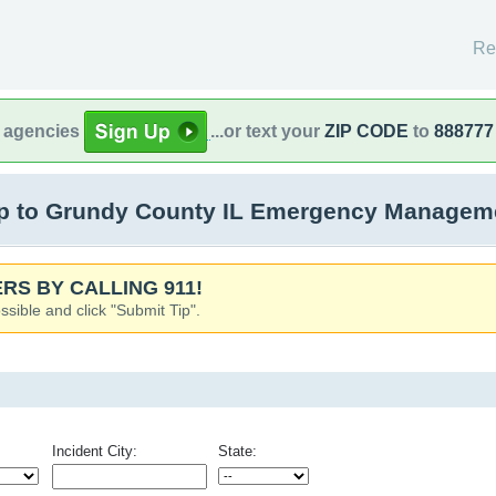
Re
l agencies
...or text your
ZIP CODE
to
888777
 to Grundy County IL Emergency Managemen
RS BY CALLING 911!
ssible and click "Submit Tip".
Incident City:
State: