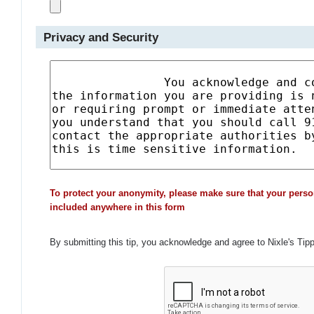
Privacy and Security
To protect your anonymity, please make sure that your perso
included anywhere in this form
By submitting this tip, you acknowledge and agree to Nixle's Tip