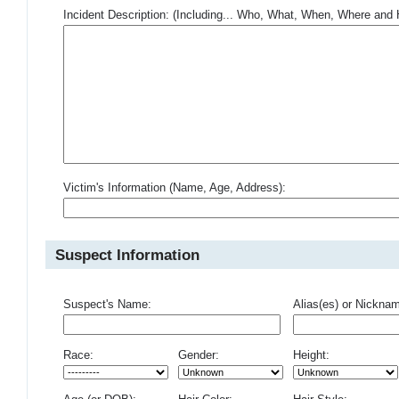
Incident Description: (Including... Who, What, When, Where an
Victim's Information (Name, Age, Address):
Suspect Information
Suspect's Name:
Alias(es) or Nickna
Race:
Gender:
Height: