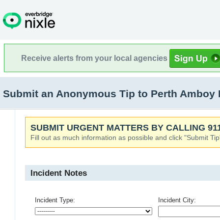
Receive alerts from your local agencies
Submit an Anonymous Tip to Perth Amboy 
SUBMIT URGENT MATTERS BY CALLING 911
Fill out as much information as possible and click "Submit Tip
Incident Notes
Incident Type:
Incident City: