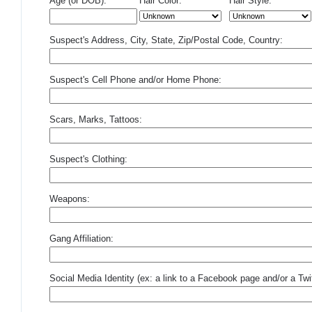
Age (or DOB):
Hair Color:
Hair Style:
Suspect's Address, City, State, Zip/Postal Code, Country:
Suspect's Cell Phone and/or Home Phone:
Scars, Marks, Tattoos:
Suspect's Clothing:
Weapons:
Gang Affiliation:
Social Media Identity (ex: a link to a Facebook page and/or a Twit