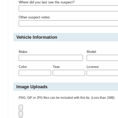
Where did you last see the suspect?
Other suspect notes:
Vehicle Information
Make:
Model:
Color:
Year:
License:
Image Uploads
PNG, GIF or JPG files can be included with this tip. (Less than 2MB)