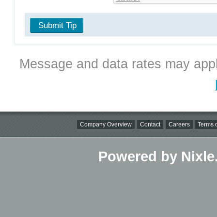
Submit Tip
Message and data rates may appl
Company Overview
Contact
Careers
Terms o
Powered by Nixle.