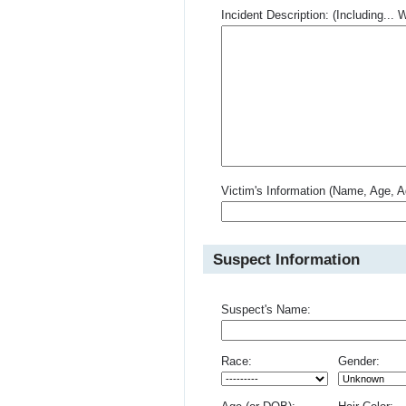
Incident Description: (Including.
Victim's Information (Name, Age, A
Suspect Information
Suspect's Name:
Race:
Gender: