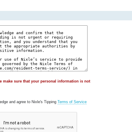
e make sure that your personal information is not
ledge and agree to Nixle's Tipping
Terms of Service