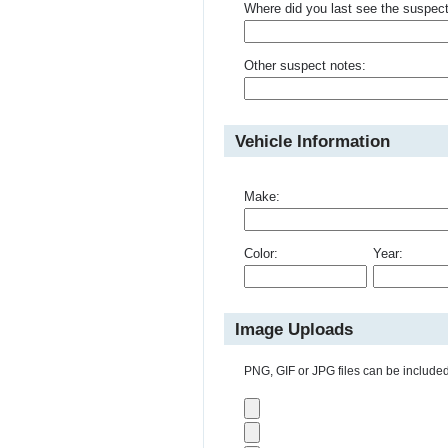
Where did you last see the suspec
Other suspect notes:
Vehicle Information
Make:
Color:
Year:
Image Uploads
PNG, GIF or JPG files can be included 