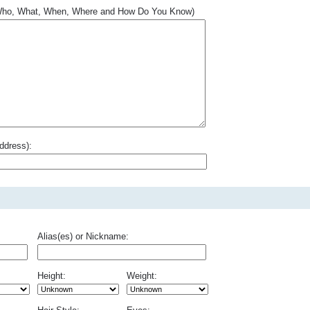
.. Who, What, When, Where and How Do You Know)
ddress):
Alias(es) or Nickname:
Height:
Weight: