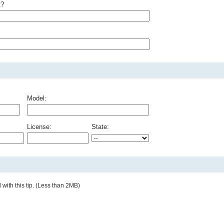
t?
Model:
License:
State:
with this tip. (Less than 2MB)