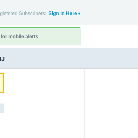
gistered Subscribers:
Sign In Here
for mobile alerts
NJ