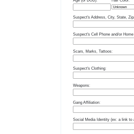
Age (or DOB):
Hair Color:
Suspect's Address, City, State, Zi
Suspect's Cell Phone and/or Home
Scars, Marks, Tattoos:
Suspect's Clothing:
Weapons:
Gang Affiliation:
Social Media Identity (ex: a link t