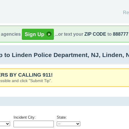
Re
l agencies
...or text your
ZIP CODE
to
888777
to Linden Police Department, NJ, Linden, 
RS BY CALLING 911!
ssible and click "Submit Tip".
Incident City:
State: