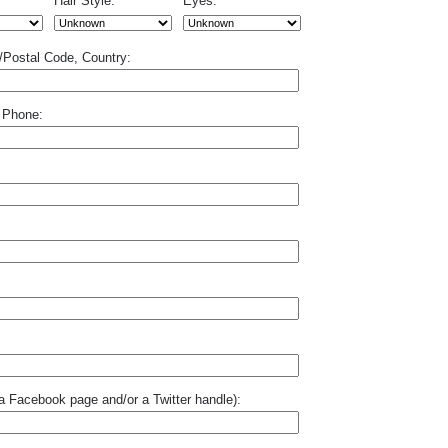
Hair Style:
Eyes:
p/Postal Code, Country:
 Phone:
o a Facebook page and/or a Twitter handle):