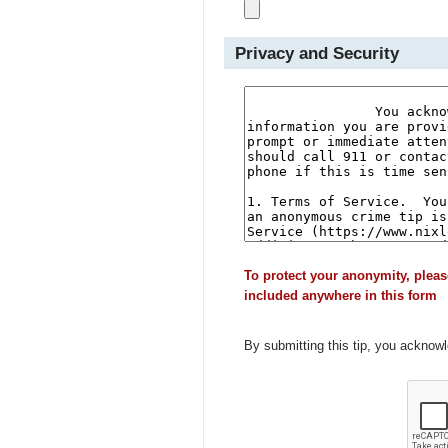
Privacy and Security
To protect your anonymity, pleas
included anywhere in this form
By submitting this tip, you acknow