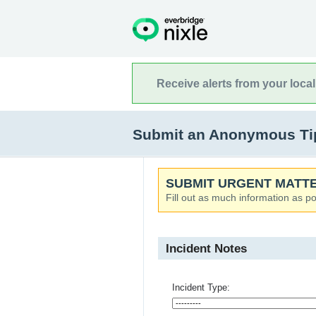
Receive alerts from your loca
Submit an Anonymous Tip 
SUBMIT URGENT MATTE
Fill out as much information as po
Incident Notes
Incident Type: