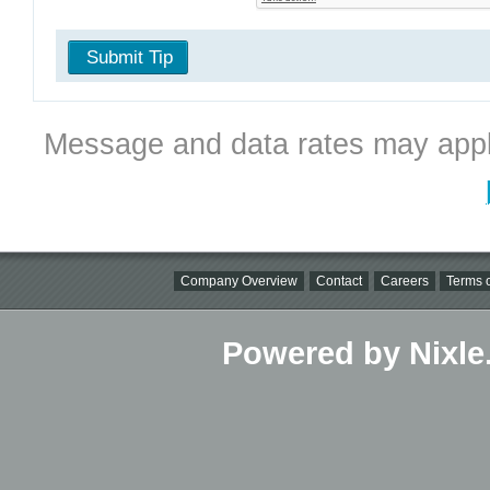
Submit Tip
Message and data rates may appl
Company Overview
Contact
Careers
Terms o
Powered by Nixle.