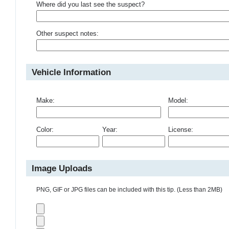
Where did you last see the suspect?
Other suspect notes:
Vehicle Information
Make:
Model:
Color:
Year:
License:
Image Uploads
PNG, GIF or JPG files can be included with this tip. (Less than 2MB)