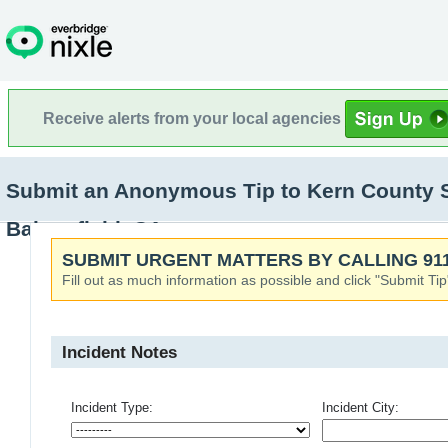
Receive alerts from your local agencies
Submit an Anonymous Tip to Kern County Sher
Bakersfield, CA
SUBMIT URGENT MATTERS BY CALLING 911
Fill out as much information as possible and click "Submit Tip
Incident Notes
Incident Type:
Incident City: