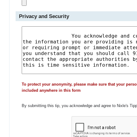
Privacy and Security
To protect your anonymity, please make sure that your perso
included anywhere in this form
By submitting this tip, you acknowledge and agree to Nixle's Tip