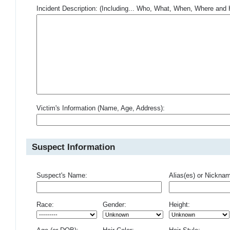
Incident Description: (Including... Who, What, When, Where an
Victim's Information (Name, Age, Address):
Suspect Information
Suspect's Name:
Alias(es) or Nickna
Race:
Gender:
Height: