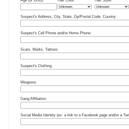
Age (or DOB):
Hair Color:
Hair Style:
Suspect's Address, City, State, Zip/Postal Code, Country:
Suspect's Cell Phone and/or Home Phone:
Scars, Marks, Tattoos:
Suspect's Clothing:
Weapons:
Gang Affiliation:
Social Media Identity (ex: a link to a Facebook page and/or a Twit