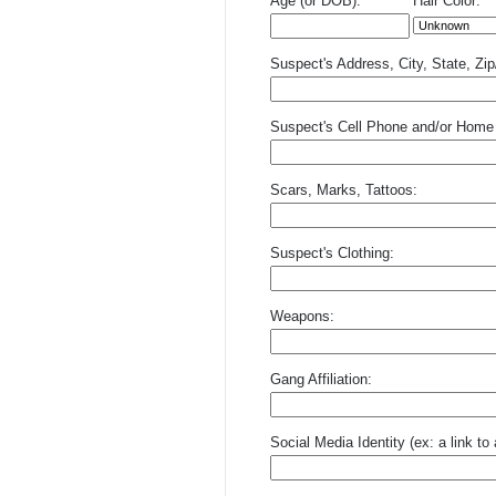
Age (or DOB):
Hair Color:
Suspect's Address, City, State, Zi
Suspect's Cell Phone and/or Home
Scars, Marks, Tattoos:
Suspect's Clothing:
Weapons:
Gang Affiliation:
Social Media Identity (ex: a link t