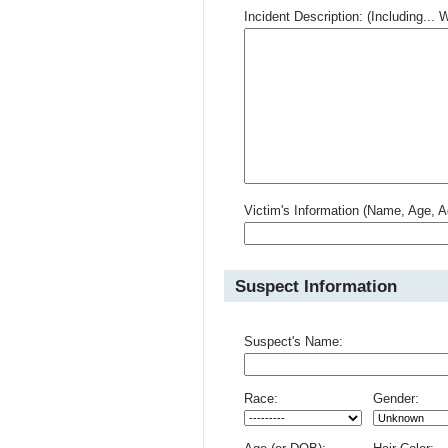
Incident Description: (Including.
Victim's Information (Name, Age, A
Suspect Information
Suspect's Name:
Race:
Gender: