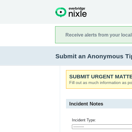
Receive alerts from your loca
Submit an Anonymous Tip
SUBMIT URGENT MATTE
Fill out as much information as po
Incident Notes
Incident Type: