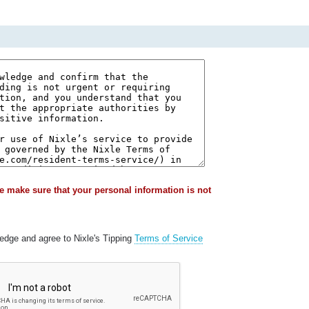
e make sure that your personal information is not
ledge and agree to Nixle's Tipping
Terms of Service