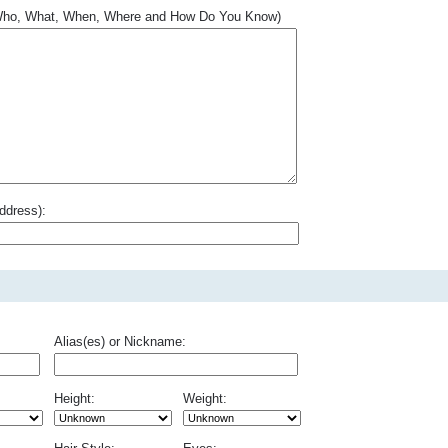
.. Who, What, When, Where and How Do You Know)
ddress):
Alias(es) or Nickname:
Height:
Weight: