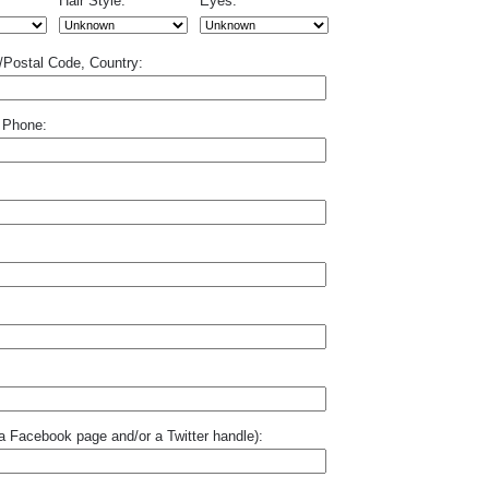
Hair Style:
Eyes:
p/Postal Code, Country:
 Phone:
o a Facebook page and/or a Twitter handle):