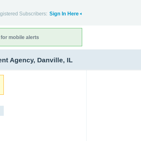
gistered Subscribers:
Sign In Here
for mobile alerts
 Agency, Danville, IL