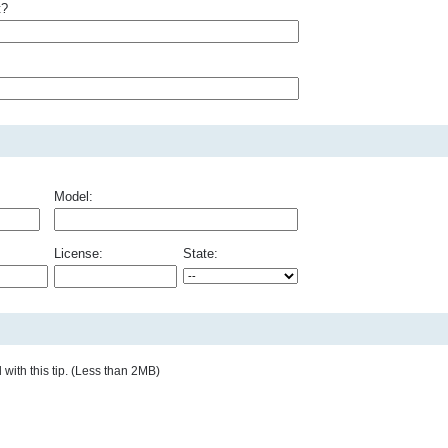
t?
Model:
License:
State:
with this tip. (Less than 2MB)