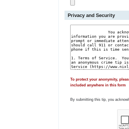
Privacy and Security
To protect your anonymity, pleas
included anywhere in this form
By submitting this tip, you acknow