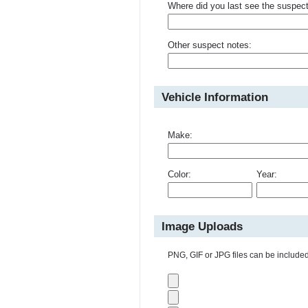
Where did you last see the suspec
Other suspect notes:
Vehicle Information
Make:
Color:
Year:
Image Uploads
PNG, GIF or JPG files can be included 