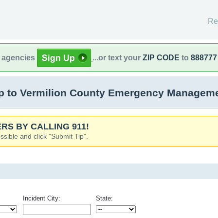
Re
l agencies
...or text your
ZIP CODE
to
888777
 to Vermilion County Emergency Management
RS BY CALLING 911!
ssible and click "Submit Tip".
Incident City:
State: