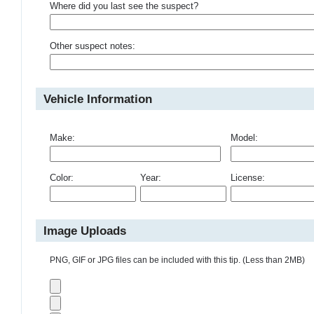
Where did you last see the suspect?
Other suspect notes:
Vehicle Information
Make:
Model:
Color:
Year:
License:
Image Uploads
PNG, GIF or JPG files can be included with this tip. (Less than 2MB)