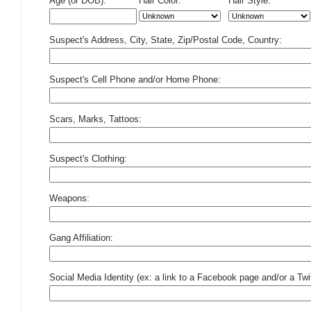
Age (or DOB):
Hair Color:
Hair Style:
Suspect's Address, City, State, Zip/Postal Code, Country:
Suspect's Cell Phone and/or Home Phone:
Scars, Marks, Tattoos:
Suspect's Clothing:
Weapons:
Gang Affiliation:
Social Media Identity (ex: a link to a Facebook page and/or a Twit