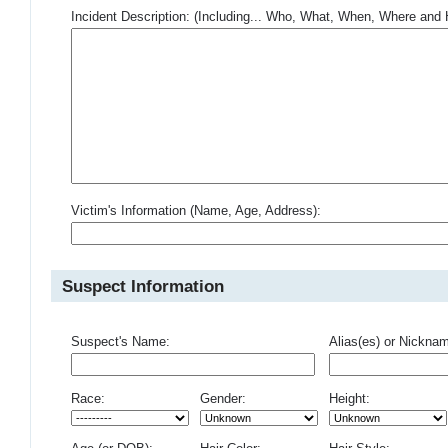
Incident Description: (Including... Who, What, When, Where an
Victim's Information (Name, Age, Address):
Suspect Information
Suspect's Name:
Alias(es) or Nickna
Race:
Gender:
Height: