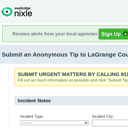
Receive alerts from your local agencies
Submit an Anonymous Tip to LaGrange Coun
SUBMIT URGENT MATTERS BY CALLING 911
Fill out as much information as possible and click "Submit Tip
Incident Notes
Incident Type:
Incident City: