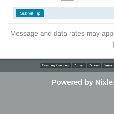
Submit Tip
Message and data rates may appl
Company Overview
Contact
Careers
Terms o
Powered by Nixle.