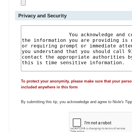
Privacy and Security
To protect your anonymity, please make sure that your perso
included anywhere in this form
By submitting this tip, you acknowledge and agree to Nixle's Tip