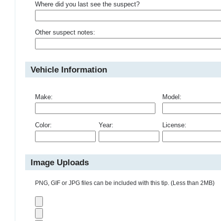
Where did you last see the suspect?
Other suspect notes:
Vehicle Information
Make:
Model:
Color:
Year:
License:
Image Uploads
PNG, GIF or JPG files can be included with this tip. (Less than 2MB)