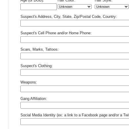
Age (or DOB):
Hair Color:
Hair Style:
Suspect's Address, City, State, Zip/Postal Code, Country:
Suspect's Cell Phone and/or Home Phone:
Scars, Marks, Tattoos:
Suspect's Clothing:
Weapons:
Gang Affiliation:
Social Media Identity (ex: a link to a Facebook page and/or a Twit