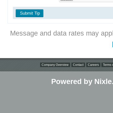
Submit Tip
Message and data rates may appl
Company Overview
Contact
Careers
Terms o
Powered by Nixle.