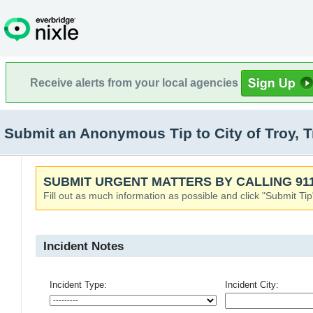
Receive alerts from your local agencies
Submit an Anonymous Tip to City of Troy, 
SUBMIT URGENT MATTERS BY CALLING 911
Fill out as much information as possible and click "Submit Tip
Incident Notes
Incident Type:
Incident City: