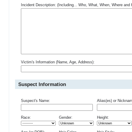
Incident Description: (Including... Who, What, When, Where an
Victim's Information (Name, Age, Address):
Suspect Information
Suspect's Name:
Alias(es) or Nickna
Race:
Gender:
Height: