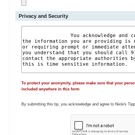
Privacy and Security
To protect your anonymity, please make sure that your perso
included anywhere in this form
By submitting this tip, you acknowledge and agree to Nixle's Tip