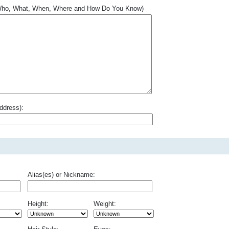
.. Who, What, When, Where and How Do You Know)
ddress):
Alias(es) or Nickname:
Height:
Weight: