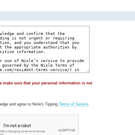
e make sure that your personal information is not
ledge and agree to Nixle's Tipping
Terms of Service