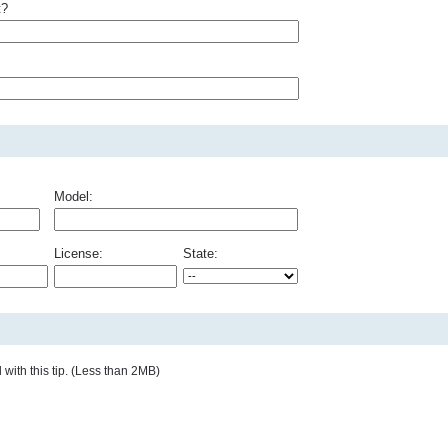
t?
Model:
License:
State:
with this tip. (Less than 2MB)