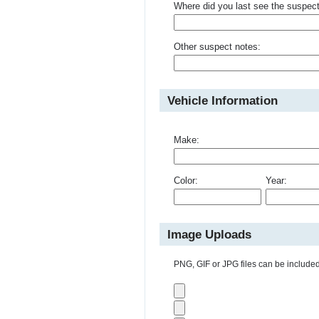
Where did you last see the suspec
Other suspect notes:
Vehicle Information
Make:
Color:
Year:
Image Uploads
PNG, GIF or JPG files can be included 