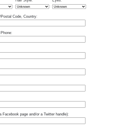
Hair Style:
Eyes:
p/Postal Code, Country:
 Phone:
o a Facebook page and/or a Twitter handle):