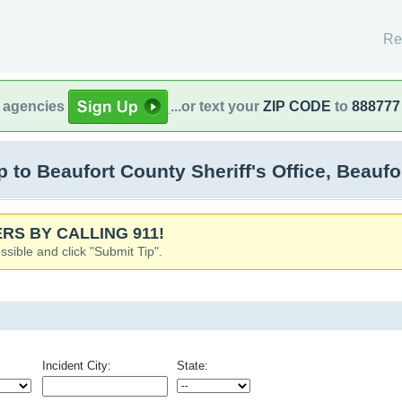
Re
l agencies
...or text your
ZIP CODE
to
888777
to Beaufort County Sheriff's Office, Beaufo
RS BY CALLING 911!
ssible and click "Submit Tip".
Incident City:
State: