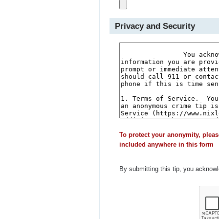
Privacy and Security
To protect your anonymity, pleas
included anywhere in this form
By submitting this tip, you acknow