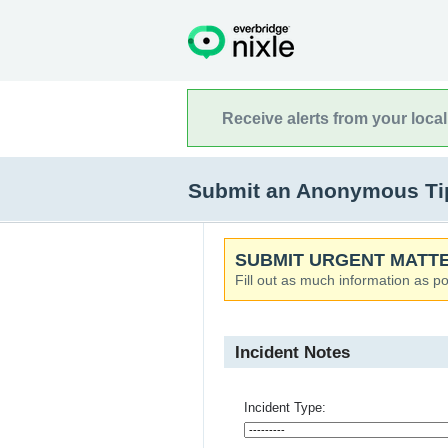
Receive alerts from your loca
Submit an Anonymous Tip 
SUBMIT URGENT MATTE
Fill out as much information as po
Incident Notes
Incident Type: