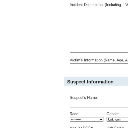
Incident Description: (Including.
Victim's Information (Name, Age, A
Suspect Information
Suspect's Name:
Race:
Gender: