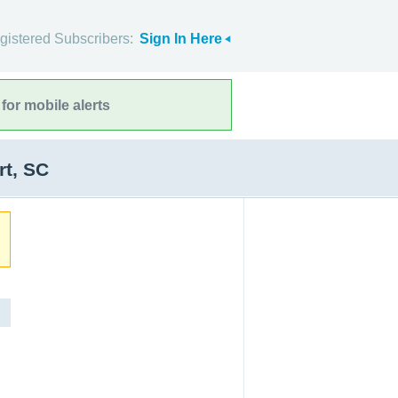
gistered Subscribers:
Sign In Here
for mobile alerts
rt, SC