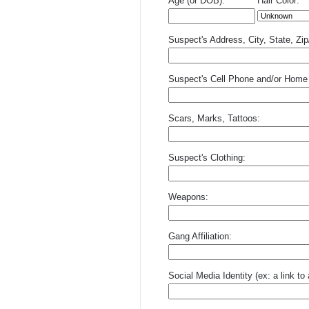
Age (or DOB):
Hair Color:
Suspect's Address, City, State, Zi
Suspect's Cell Phone and/or Home
Scars, Marks, Tattoos:
Suspect's Clothing:
Weapons:
Gang Affiliation:
Social Media Identity (ex: a link t