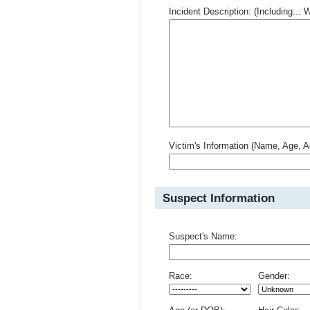
Incident Description: (Including.
Victim's Information (Name, Age, A
Suspect Information
Suspect's Name:
Race:
Gender: