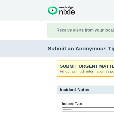
Receive alerts from your loca
Submit an Anonymous Tip
SUBMIT URGENT MATTE
Fill out as much information as po
Incident Notes
Incident Type: