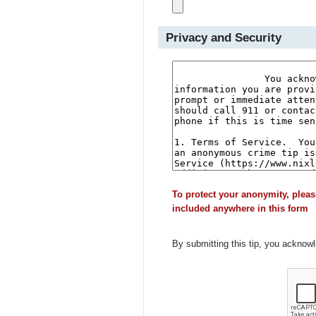
Privacy and Security
To protect your anonymity, pleas
included anywhere in this form
By submitting this tip, you acknow