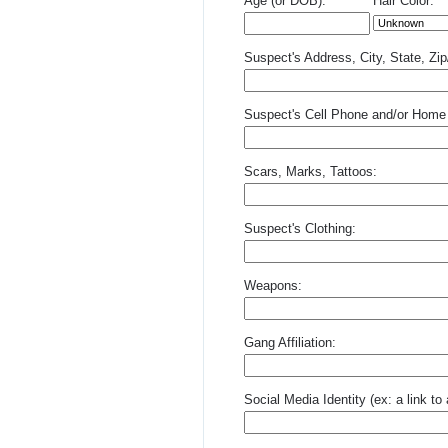
Age (or DOB):
Hair Color:
Suspect's Address, City, State, Zi
Suspect's Cell Phone and/or Home
Scars, Marks, Tattoos:
Suspect's Clothing:
Weapons:
Gang Affiliation:
Social Media Identity (ex: a link t