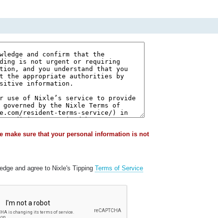
e make sure that your personal information is not
ledge and agree to Nixle's Tipping
Terms of Service