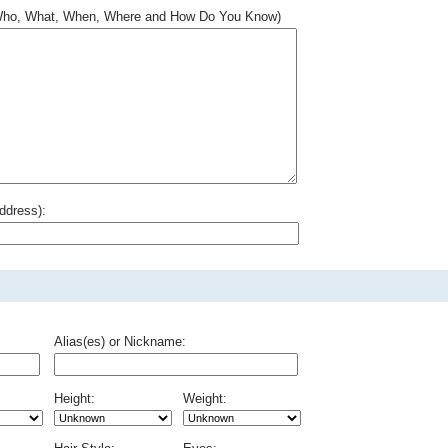
.. Who, What, When, Where and How Do You Know)
ddress):
Alias(es) or Nickname:
Height:
Weight: