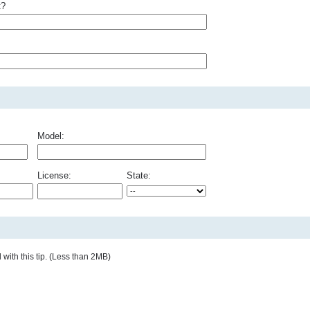
t?
Model:
License:
State:
with this tip. (Less than 2MB)