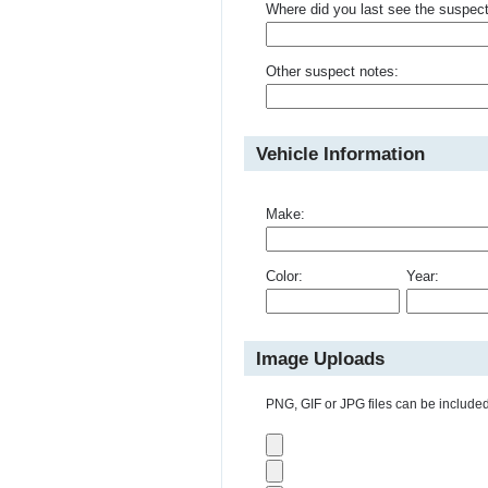
Where did you last see the suspec
Other suspect notes:
Vehicle Information
Make:
Color:
Year:
Image Uploads
PNG, GIF or JPG files can be included 