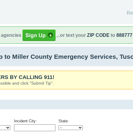
Re
l agencies
...or text your
ZIP CODE
to
888777
 to Miller County Emergency Services, Tu
RS BY CALLING 911!
ssible and click "Submit Tip".
Incident City:
State: