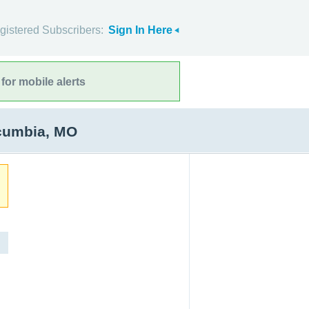
gistered Subscribers:
Sign In Here
for mobile alerts
scumbia, MO