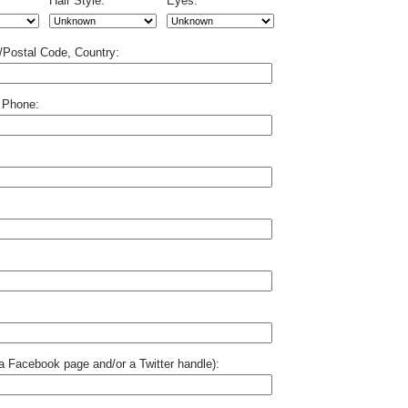
Hair Style:
Eyes:
p/Postal Code, Country:
 Phone:
o a Facebook page and/or a Twitter handle):