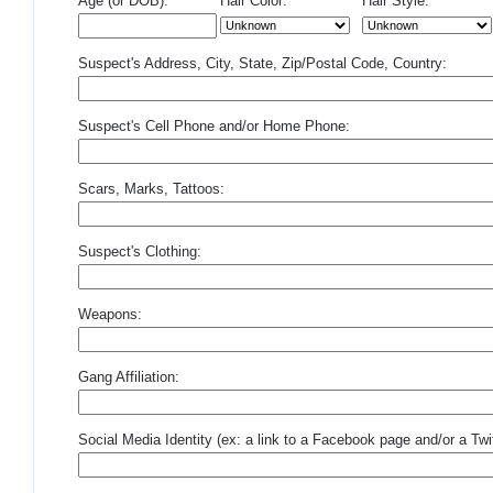
Age (or DOB):
Hair Color:
Hair Style:
Suspect's Address, City, State, Zip/Postal Code, Country:
Suspect's Cell Phone and/or Home Phone:
Scars, Marks, Tattoos:
Suspect's Clothing:
Weapons:
Gang Affiliation:
Social Media Identity (ex: a link to a Facebook page and/or a Twit