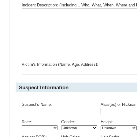
Incident Description: (Including... Who, What, When, Where an
Victim's Information (Name, Age, Address):
Suspect Information
Suspect's Name:
Alias(es) or Nickna
Race:
Gender:
Height: