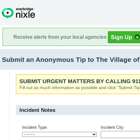
Receive alerts from your local agencies
Submit an Anonymous Tip to The Village o
SUBMIT URGENT MATTERS BY CALLING 911
Fill out as much information as possible and click "Submit Tip
Incident Notes
Incident Type:
Incident City: