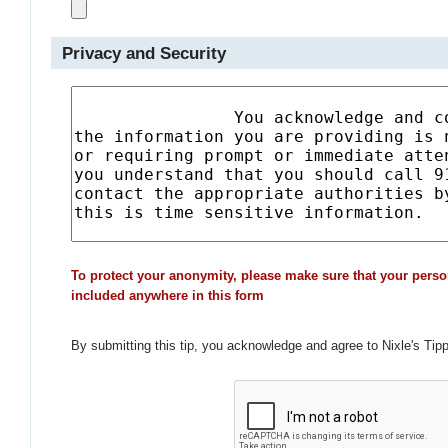
Privacy and Security
To protect your anonymity, please make sure that your perso
included anywhere in this form
By submitting this tip, you acknowledge and agree to Nixle's Tip