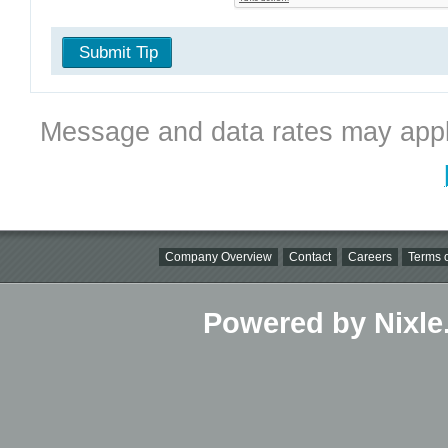
Submit Tip
Message and data rates may appl
Company Overview
Contact
Careers
Terms o
Powered by Nixle.