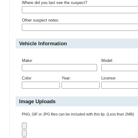
Where did you last see the suspect?
Other suspect notes:
Vehicle Information
Make:
Model:
Color:
Year:
License:
Image Uploads
PNG, GIF or JPG files can be included with this tip. (Less than 2MB)