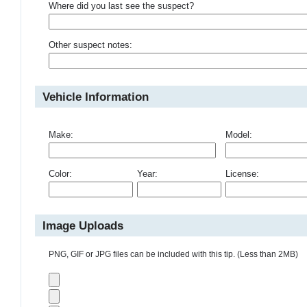
Where did you last see the suspect?
Other suspect notes:
Vehicle Information
Make:
Model:
Color:
Year:
License:
Image Uploads
PNG, GIF or JPG files can be included with this tip. (Less than 2MB)