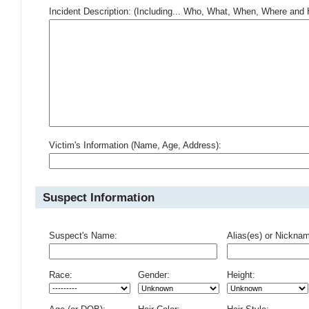
Incident Description: (Including... Who, What, When, Where an
Victim's Information (Name, Age, Address):
Suspect Information
Suspect's Name:
Alias(es) or Nickna
Race:
Gender:
Height: