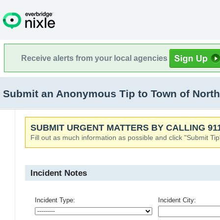
Receive alerts from your local agencies
Submit an Anonymous Tip to Town of North
SUBMIT URGENT MATTERS BY CALLING 911
Fill out as much information as possible and click "Submit Tip
Incident Notes
Incident Type:
Incident City: