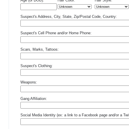
Age (or DOB):
Hair Color:
Hair Style:
Suspect's Address, City, State, Zip/Postal Code, Country:
Suspect's Cell Phone and/or Home Phone:
Scars, Marks, Tattoos:
Suspect's Clothing:
Weapons:
Gang Affiliation:
Social Media Identity (ex: a link to a Facebook page and/or a Twit