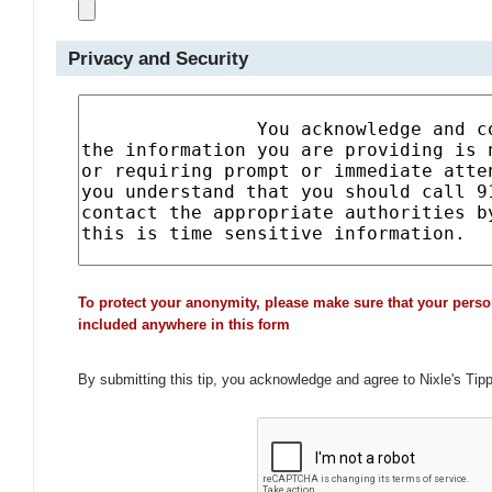
Privacy and Security
To protect your anonymity, please make sure that your perso
included anywhere in this form
By submitting this tip, you acknowledge and agree to Nixle's Tip