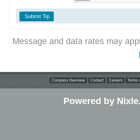
Submit Tip
Message and data rates may appl
Company Overview
Contact
Careers
Terms o
Powered by Nixle.