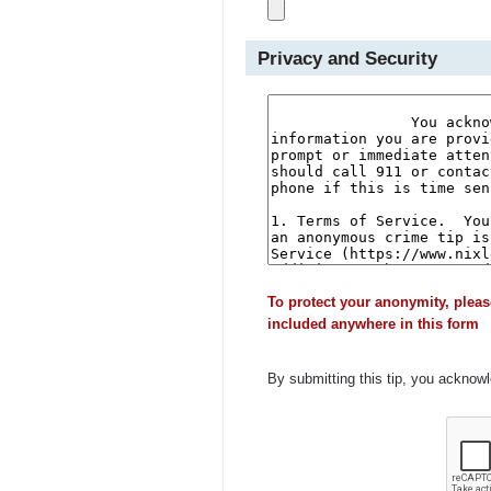
Privacy and Security
To protect your anonymity, pleas
included anywhere in this form
By submitting this tip, you acknow