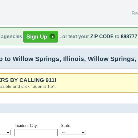
Re
l agencies
...or text your
ZIP CODE
to
888777
o Willow Springs, Illinois, Willow Springs, 
RS BY CALLING 911!
ssible and click "Submit Tip".
Incident City:
State: