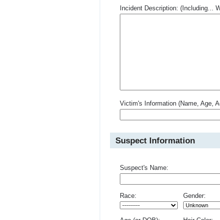
Incident Description: (Including.
Victim's Information (Name, Age, A
Suspect Information
Suspect's Name:
Race:
Gender: