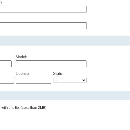
t?
Model:
License:
State:
with this tip. (Less than 2MB)