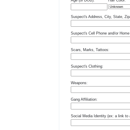
Age (or DOB):
Hair Color:
Suspect's Address, City, State, Zi
Suspect's Cell Phone and/or Home
Scars, Marks, Tattoos:
Suspect's Clothing:
Weapons:
Gang Affiliation:
Social Media Identity (ex: a link t