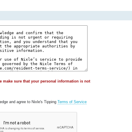
e make sure that your personal information is not
ledge and agree to Nixle's Tipping
Terms of Service