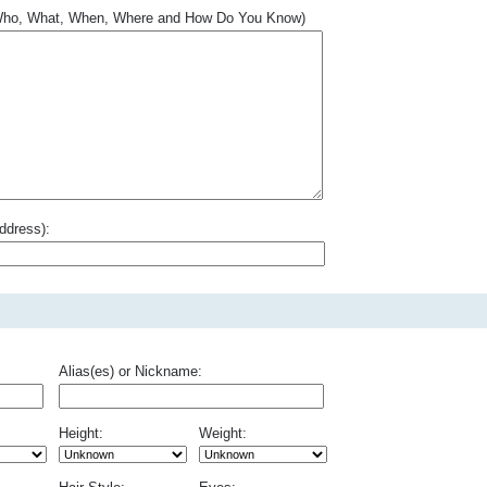
.. Who, What, When, Where and How Do You Know)
ddress):
Alias(es) or Nickname:
Height:
Weight: