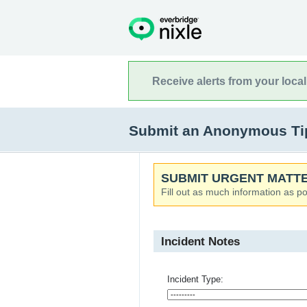
Receive alerts from your loca
Submit an Anonymous Tip t
SUBMIT URGENT MATTE
Fill out as much information as po
Incident Notes
Incident Type: