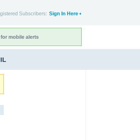
gistered Subscribers:
Sign In Here
for mobile alerts
IL