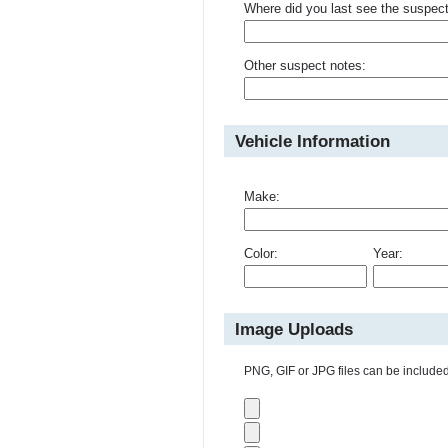
Where did you last see the suspec
Other suspect notes:
Vehicle Information
Make:
Color:
Year:
Image Uploads
PNG, GIF or JPG files can be included 