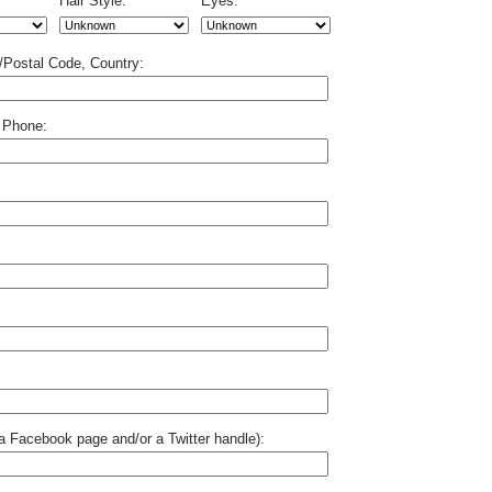
Hair Style:
Eyes:
p/Postal Code, Country:
 Phone:
o a Facebook page and/or a Twitter handle):