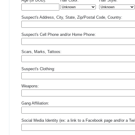
Age (or DOB):
Hair Color:
Hair Style:
Suspect's Address, City, State, Zip/Postal Code, Country:
Suspect's Cell Phone and/or Home Phone:
Scars, Marks, Tattoos:
Suspect's Clothing:
Weapons:
Gang Affiliation:
Social Media Identity (ex: a link to a Facebook page and/or a Twit