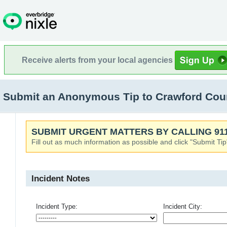
Receive alerts from your local agencies
Submit an Anonymous Tip to Crawford Count
SUBMIT URGENT MATTERS BY CALLING 911
Fill out as much information as possible and click "Submit Tip
Incident Notes
Incident Type:
Incident City: