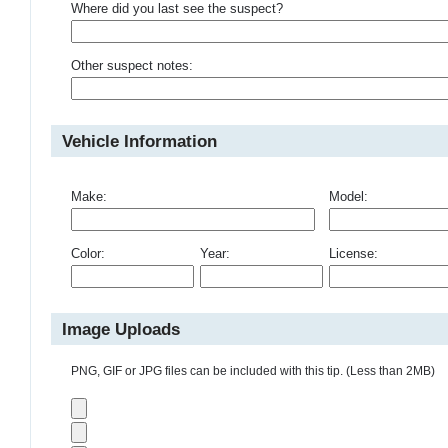
Where did you last see the suspect?
Other suspect notes:
Vehicle Information
Make:
Model:
Color:
Year:
License:
Image Uploads
PNG, GIF or JPG files can be included with this tip. (Less than 2MB)