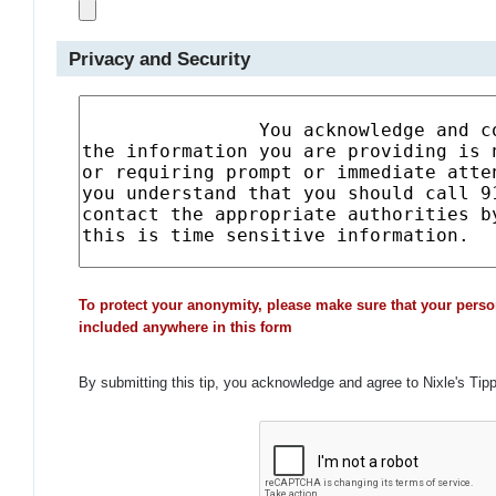
Privacy and Security
To protect your anonymity, please make sure that your perso
included anywhere in this form
By submitting this tip, you acknowledge and agree to Nixle's Tip