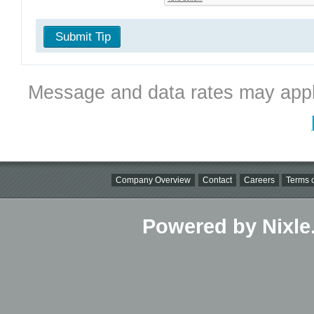
Submit Tip
Message and data rates may appl
Company Overview
Contact
Careers
Terms o
Powered by Nixle.