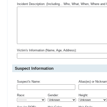
Incident Description: (Including... Who, What, When, Where an
Victim's Information (Name, Age, Address):
Suspect Information
Suspect's Name:
Alias(es) or Nickna
Race:
Gender:
Height: