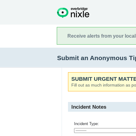
Receive alerts from your loca
Submit an Anonymous Tip
SUBMIT URGENT MATTE
Fill out as much information as po
Incident Notes
Incident Type: