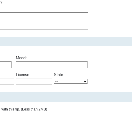
t?
Model:
License:
State:
with this tip. (Less than 2MB)