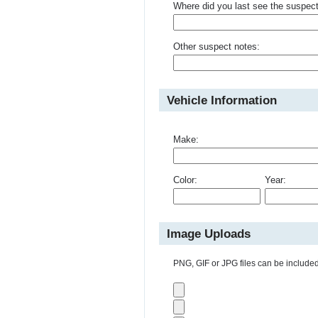
Where did you last see the suspec
Other suspect notes:
Vehicle Information
Make:
Color:
Year:
Image Uploads
PNG, GIF or JPG files can be included 