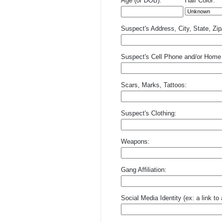
Age (or DOB):
Hair Color:
Suspect's Address, City, State, Zi
Suspect's Cell Phone and/or Home
Scars, Marks, Tattoos:
Suspect's Clothing:
Weapons:
Gang Affiliation:
Social Media Identity (ex: a link t