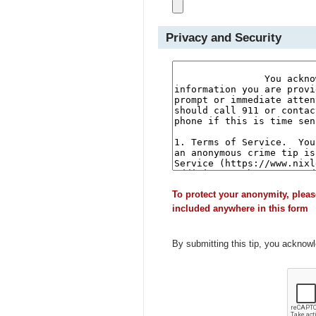
Privacy and Security
To protect your anonymity, pleas
included anywhere in this form
By submitting this tip, you acknow