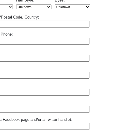
Hair Style:
Eyes:
p/Postal Code, Country:
 Phone:
o a Facebook page and/or a Twitter handle):