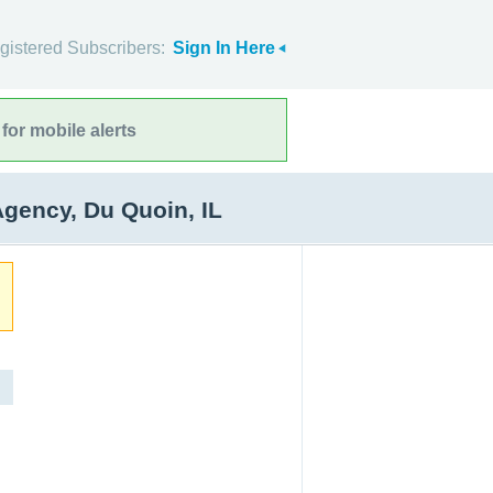
gistered Subscribers:
Sign In Here
for mobile alerts
ency, Du Quoin, IL