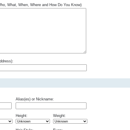
.. Who, What, When, Where and How Do You Know)
ddress):
Alias(es) or Nickname:
Height:
Weight: