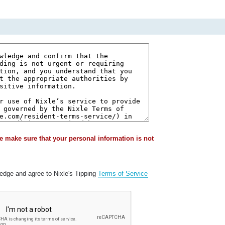
e make sure that your personal information is not
ledge and agree to Nixle's Tipping
Terms of Service