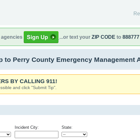
Re
l agencies
...or text your
ZIP CODE
to
888777
 to Perry County Emergency Management Ag
RS BY CALLING 911!
ssible and click "Submit Tip".
Incident City:
State: