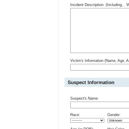
Incident Description: (Including.
Victim's Information (Name, Age, A
Suspect Information
Suspect's Name:
Race:
Gender: