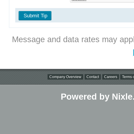
Submit Tip
Message and data rates may appl
Company Overview
Contact
Careers
Terms o
Powered by Nixle.