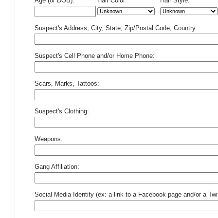
Age (or DOB):
Hair Color:
Hair Style:
Suspect's Address, City, State, Zip/Postal Code, Country:
Suspect's Cell Phone and/or Home Phone:
Scars, Marks, Tattoos:
Suspect's Clothing:
Weapons:
Gang Affiliation:
Social Media Identity (ex: a link to a Facebook page and/or a Twit