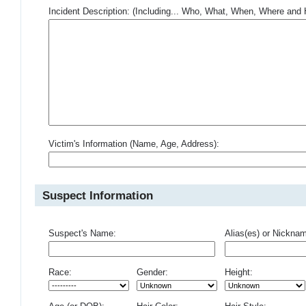
Incident Description: (Including... Who, What, When, Where an
Victim's Information (Name, Age, Address):
Suspect Information
Suspect's Name:
Alias(es) or Nickna
Race:
Gender:
Height: