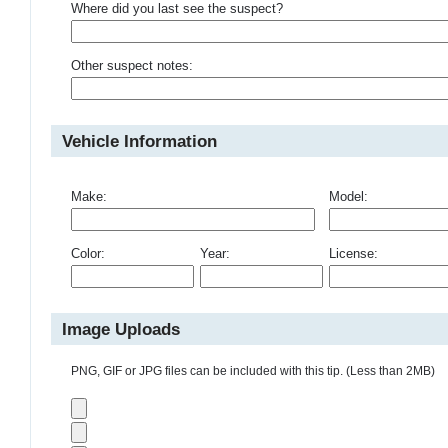
Where did you last see the suspect?
Other suspect notes:
Vehicle Information
Make:
Model:
Color:
Year:
License:
Image Uploads
PNG, GIF or JPG files can be included with this tip. (Less than 2MB)