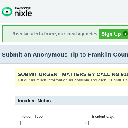
Receive alerts from your local agencies
Submit an Anonymous Tip to Franklin County
SUBMIT URGENT MATTERS BY CALLING 911
Fill out as much information as possible and click "Submit Tip
Incident Notes
Incident Type:
Incident City: