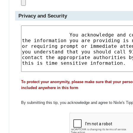
Privacy and Security
To protect your anonymity, please make sure that your perso
included anywhere in this form
By submitting this tip, you acknowledge and agree to Nixle's Tip