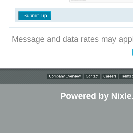
Submit Tip
Message and data rates may appl
Company Overview
Contact
Careers
Terms o
Powered by Nixle.