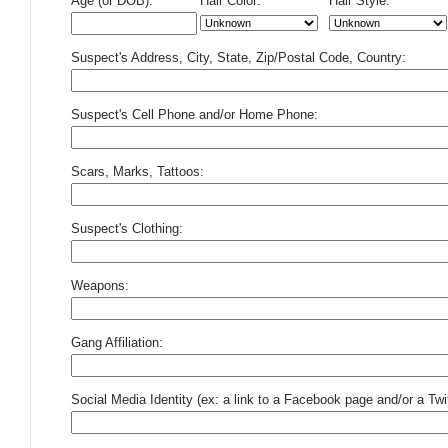
Age (or DOB):
Hair Color:
Hair Style:
Suspect's Address, City, State, Zip/Postal Code, Country:
Suspect's Cell Phone and/or Home Phone:
Scars, Marks, Tattoos:
Suspect's Clothing:
Weapons:
Gang Affiliation:
Social Media Identity (ex: a link to a Facebook page and/or a Twit