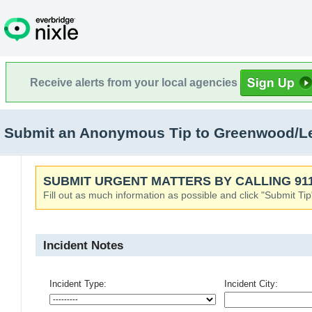
Receive alerts from your local agencies
Submit an Anonymous Tip to Greenwood/L
SUBMIT URGENT MATTERS BY CALLING 911
Fill out as much information as possible and click "Submit Tip
Incident Notes
Incident Type:
Incident City: