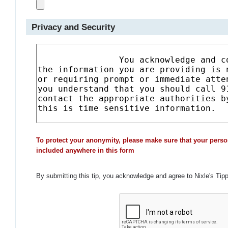
Privacy and Security
To protect your anonymity, please make sure that your perso
included anywhere in this form
By submitting this tip, you acknowledge and agree to Nixle's Tip