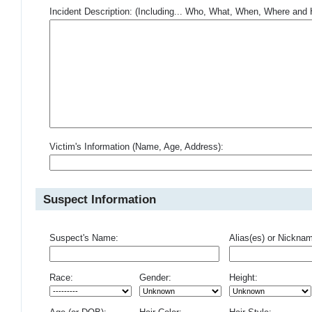
Incident Description: (Including... Who, What, When, Where an
Victim's Information (Name, Age, Address):
Suspect Information
Suspect's Name:
Alias(es) or Nickna
Race:
Gender:
Height: