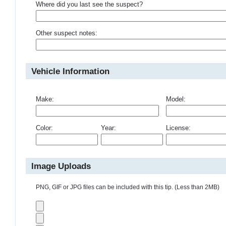
Where did you last see the suspect?
Other suspect notes:
Vehicle Information
Make:
Model:
Color:
Year:
License:
Image Uploads
PNG, GIF or JPG files can be included with this tip. (Less than 2MB)