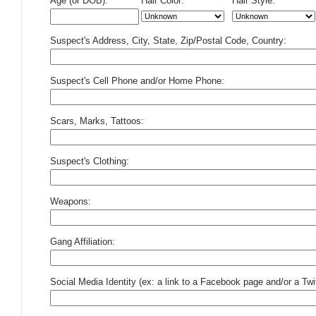
Age (or DOB):
Hair Color:
Hair Style:
Suspect's Address, City, State, Zip/Postal Code, Country:
Suspect's Cell Phone and/or Home Phone:
Scars, Marks, Tattoos:
Suspect's Clothing:
Weapons:
Gang Affiliation:
Social Media Identity (ex: a link to a Facebook page and/or a Twit