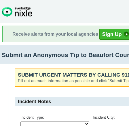
Receive alerts from your local agencies
Submit an Anonymous Tip to Beaufort County
SUBMIT URGENT MATTERS BY CALLING 911
Fill out as much information as possible and click "Submit Tip
Incident Notes
Incident Type:
Incident City: