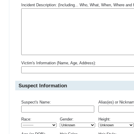
Incident Description: (Including... Who, What, When, Where an
Victim's Information (Name, Age, Address):
Suspect Information
Suspect's Name:
Alias(es) or Nickna
Race:
Gender:
Height: