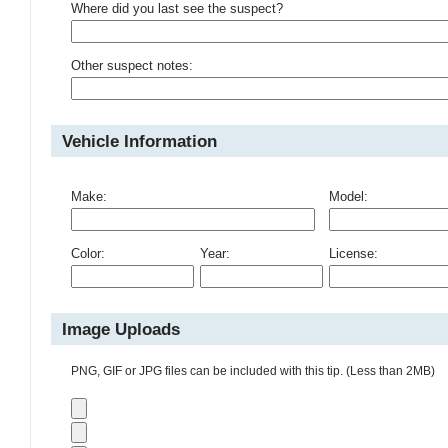
Where did you last see the suspect?
Other suspect notes:
Vehicle Information
Make:
Model:
Color:
Year:
License:
Image Uploads
PNG, GIF or JPG files can be included with this tip. (Less than 2MB)