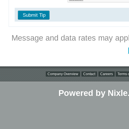
Submit Tip
Message and data rates may appl
Company Overview
Contact
Careers
Terms o
Powered by Nixle.