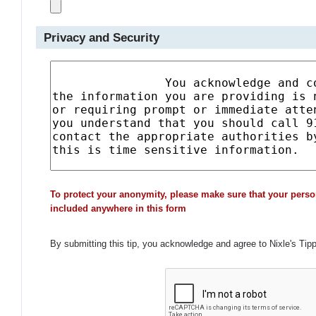
Privacy and Security
To protect your anonymity, please make sure that your perso
included anywhere in this form
By submitting this tip, you acknowledge and agree to Nixle's Tip