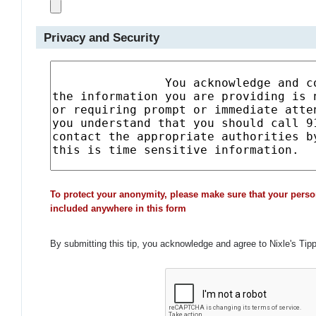
Privacy and Security
To protect your anonymity, please make sure that your perso
included anywhere in this form
By submitting this tip, you acknowledge and agree to Nixle's Tip