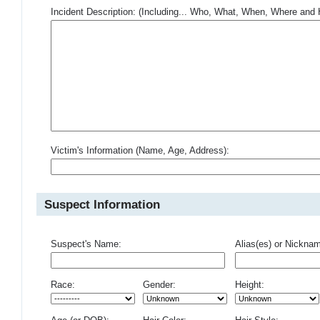
Incident Description: (Including... Who, What, When, Where an
Victim's Information (Name, Age, Address):
Suspect Information
Suspect's Name:
Alias(es) or Nickna
Race:
Gender:
Height: