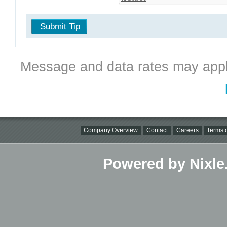
Submit Tip
Message and data rates may appl
Company Overview
Contact
Careers
Terms o
Powered by Nixle.