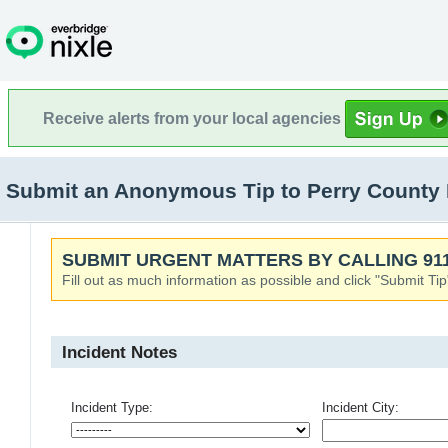
Receive alerts from your local agencies
Submit an Anonymous Tip to Perry County
SUBMIT URGENT MATTERS BY CALLING 911
Fill out as much information as possible and click "Submit Tip
Incident Notes
Incident Type:
Incident City: