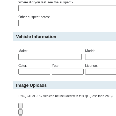
Where did you last see the suspect?
Other suspect notes:
Vehicle Information
Make:
Model:
Color:
Year:
License:
Image Uploads
PNG, GIF or JPG files can be included with this tip. (Less than 2MB)