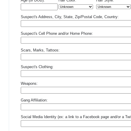
Age (or DOB):
Hair Color:
Hair Style:
Suspect's Address, City, State, Zip/Postal Code, Country:
Suspect's Cell Phone and/or Home Phone:
Scars, Marks, Tattoos:
Suspect's Clothing:
Weapons:
Gang Affiliation:
Social Media Identity (ex: a link to a Facebook page and/or a Twit