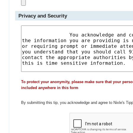
Privacy and Security
To protect your anonymity, please make sure that your perso
included anywhere in this form
By submitting this tip, you acknowledge and agree to Nixle's Tip