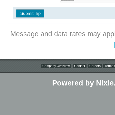
Submit Tip
Message and data rates may appl
Company Overview
Contact
Careers
Terms o
Powered by Nixle.