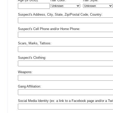
Age (or DOB):
Hair Color:
Hair Style:
Suspect's Address, City, State, Zip/Postal Code, Country:
Suspect's Cell Phone and/or Home Phone:
Scars, Marks, Tattoos:
Suspect's Clothing:
Weapons:
Gang Affiliation:
Social Media Identity (ex: a link to a Facebook page and/or a Twit