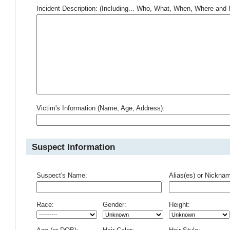
Incident Description: (Including... Who, What, When, Where an
Victim's Information (Name, Age, Address):
Suspect Information
Suspect's Name:
Alias(es) or Nickna
Race:
Gender:
Height: