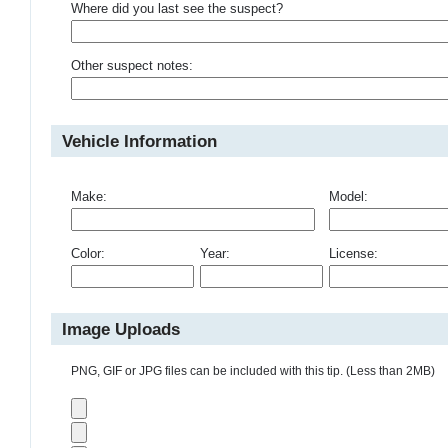
Where did you last see the suspect?
Other suspect notes:
Vehicle Information
Make:
Model:
Color:
Year:
License:
Image Uploads
PNG, GIF or JPG files can be included with this tip. (Less than 2MB)