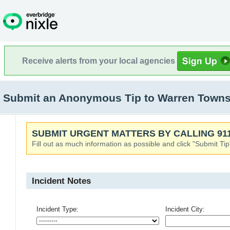
Receive alerts from your local agencies
Submit an Anonymous Tip to Warren Townsh
SUBMIT URGENT MATTERS BY CALLING 911
Fill out as much information as possible and click "Submit Tip
Incident Notes
Incident Type:
Incident City: