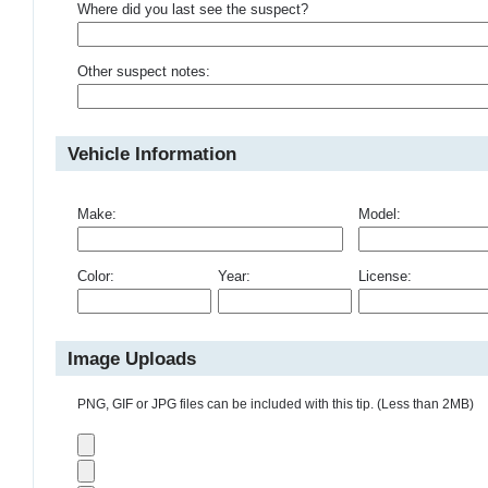
Where did you last see the suspect?
Other suspect notes:
Vehicle Information
Make:
Model:
Color:
Year:
License:
Image Uploads
PNG, GIF or JPG files can be included with this tip. (Less than 2MB)