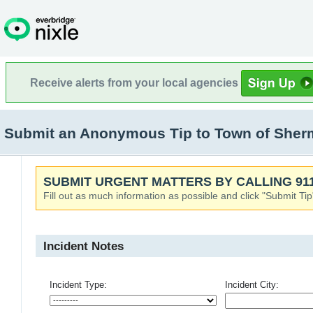
Receive alerts from your local agencies
Submit an Anonymous Tip to Town of Sher
SUBMIT URGENT MATTERS BY CALLING 911
Fill out as much information as possible and click "Submit Tip
Incident Notes
Incident Type:
Incident City: