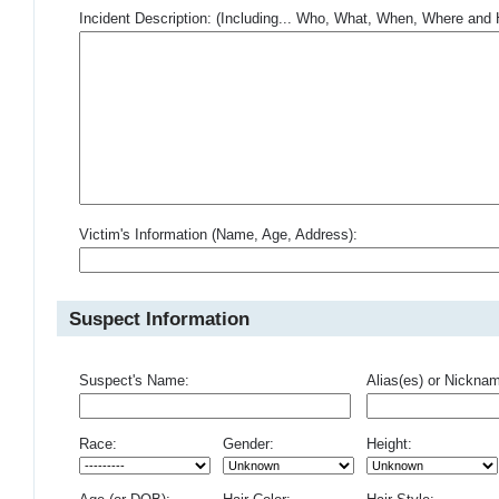
Incident Description: (Including... Who, What, When, Where an
Victim's Information (Name, Age, Address):
Suspect Information
Suspect's Name:
Alias(es) or Nickna
Race:
Gender:
Height: