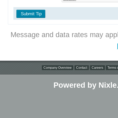
Submit Tip
Message and data rates may appl
Company Overview
Contact
Careers
Terms o
Powered by Nixle.