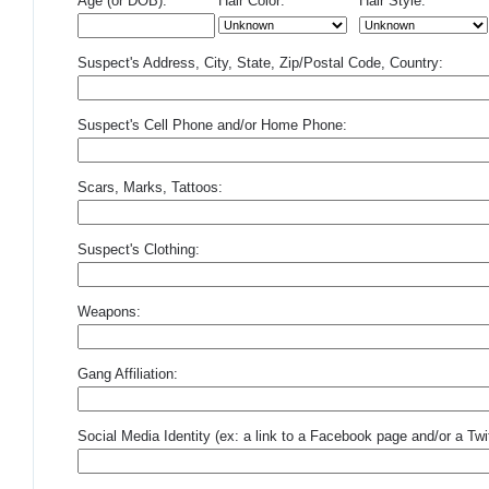
Age (or DOB):
Hair Color:
Hair Style:
Suspect's Address, City, State, Zip/Postal Code, Country:
Suspect's Cell Phone and/or Home Phone:
Scars, Marks, Tattoos:
Suspect's Clothing:
Weapons:
Gang Affiliation:
Social Media Identity (ex: a link to a Facebook page and/or a Twit