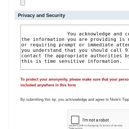
Privacy and Security
To protect your anonymity, please make sure that your perso
included anywhere in this form
By submitting this tip, you acknowledge and agree to Nixle's Tip