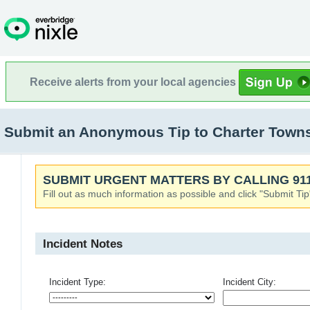
Receive alerts from your local agencies
Submit an Anonymous Tip to Charter Towns
SUBMIT URGENT MATTERS BY CALLING 911
Fill out as much information as possible and click "Submit Tip
Incident Notes
Incident Type:
Incident City: