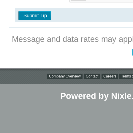
Submit Tip
Message and data rates may appl
Company Overview
Contact
Careers
Terms o
Powered by Nixle.