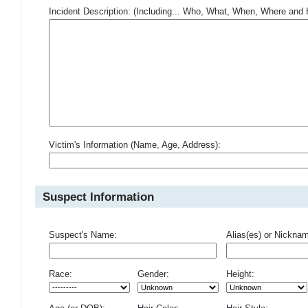
Incident Description: (Including... Who, What, When, Where an
Victim's Information (Name, Age, Address):
Suspect Information
Suspect's Name:
Alias(es) or Nickna
Race:
Gender:
Height: