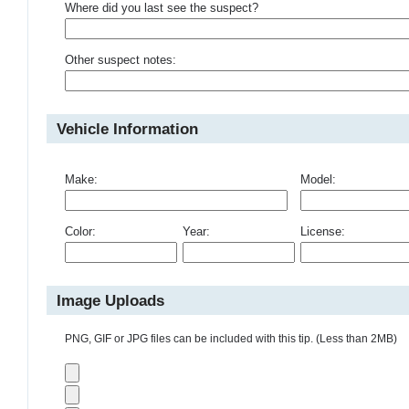
Where did you last see the suspect?
Other suspect notes:
Vehicle Information
Make:
Model:
Color:
Year:
License:
Image Uploads
PNG, GIF or JPG files can be included with this tip. (Less than 2MB)