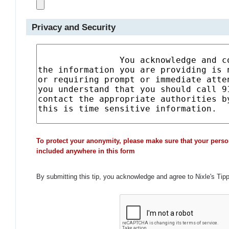
Privacy and Security
To protect your anonymity, please make sure that your perso
included anywhere in this form
By submitting this tip, you acknowledge and agree to Nixle's Tip