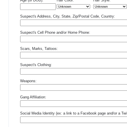
Age (or DOB):
Hair Color:
Hair Style:
Suspect's Address, City, State, Zip/Postal Code, Country:
Suspect's Cell Phone and/or Home Phone:
Scars, Marks, Tattoos:
Suspect's Clothing:
Weapons:
Gang Affiliation:
Social Media Identity (ex: a link to a Facebook page and/or a Twit