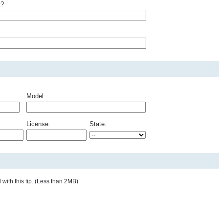
t?
Model:
License:
State:
with this tip. (Less than 2MB)