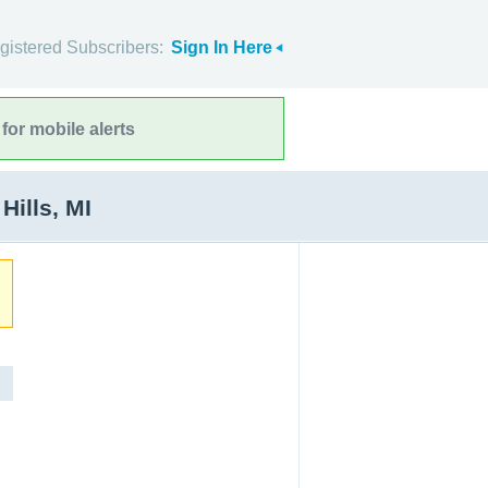
gistered Subscribers:
Sign In Here
for mobile alerts
ills, MI