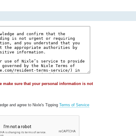
e make sure that your personal information is not
ledge and agree to Nixle's Tipping
Terms of Service