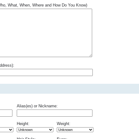
.. Who, What, When, Where and How Do You Know)
ddress):
Alias(es) or Nickname:
Height:
Weight: