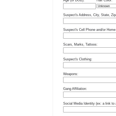
Age (or DOB):
Hair Color:
Suspect's Address, City, State, Zi
Suspect's Cell Phone and/or Home
Scars, Marks, Tattoos:
Suspect's Clothing:
Weapons:
Gang Affiliation:
Social Media Identity (ex: a link t