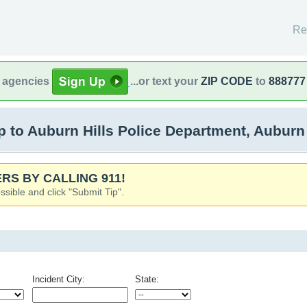
Re
l agencies
...or text your
ZIP CODE
to
888777
to Auburn Hills Police Department, Auburn H
RS BY CALLING 911!
ssible and click "Submit Tip".
Incident City:
State: