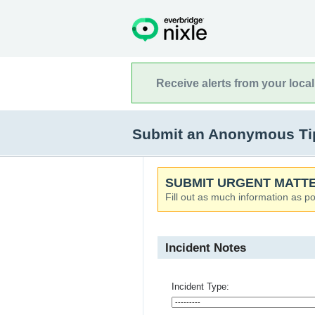
Receive alerts from your loca
Submit an Anonymous Tip 
SUBMIT URGENT MATTE
Fill out as much information as po
Incident Notes
Incident Type: