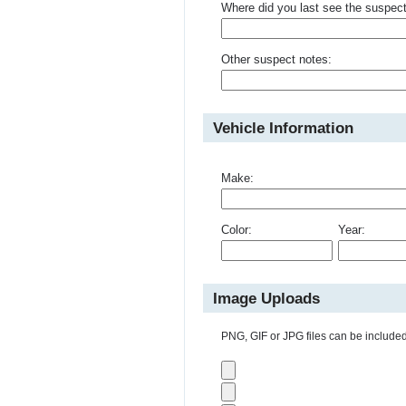
Where did you last see the suspec
Other suspect notes:
Vehicle Information
Make:
Color:
Year:
Image Uploads
PNG, GIF or JPG files can be included 