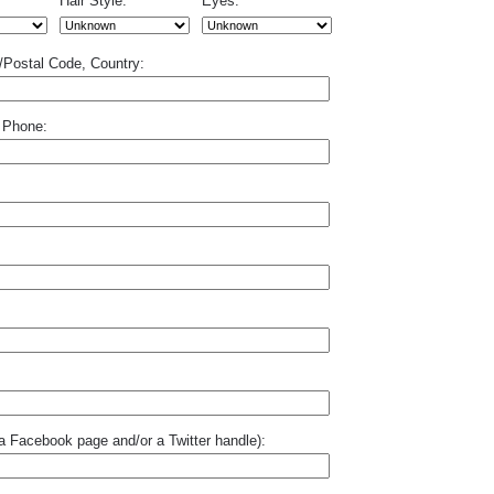
Hair Style:
Eyes:
p/Postal Code, Country:
 Phone:
o a Facebook page and/or a Twitter handle):