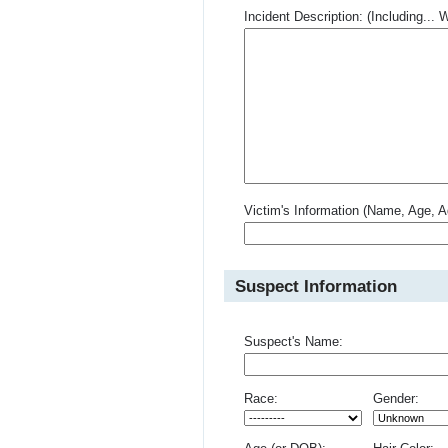
Incident Description: (Including.
Victim's Information (Name, Age, A
Suspect Information
Suspect's Name:
Race:
Gender: