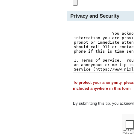
Privacy and Security
To protect your anonymity, pleas
included anywhere in this form
By submitting this tip, you acknow