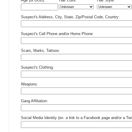
Age (or DOB):
Hair Color:
Hair Style:
Suspect's Address, City, State, Zip/Postal Code, Country:
Suspect's Cell Phone and/or Home Phone:
Scars, Marks, Tattoos:
Suspect's Clothing:
Weapons:
Gang Affiliation:
Social Media Identity (ex: a link to a Facebook page and/or a Twit