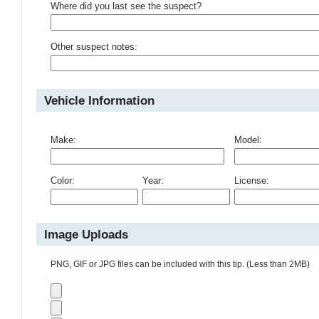
Where did you last see the suspect?
Other suspect notes:
Vehicle Information
Make:
Model:
Color:
Year:
License:
Image Uploads
PNG, GIF or JPG files can be included with this tip. (Less than 2MB)