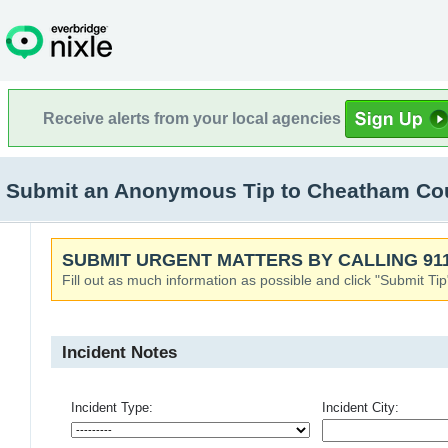
Receive alerts from your local agencies
Submit an Anonymous Tip to Cheatham Coun
SUBMIT URGENT MATTERS BY CALLING 911
Fill out as much information as possible and click "Submit Tip
Incident Notes
Incident Type:
Incident City: