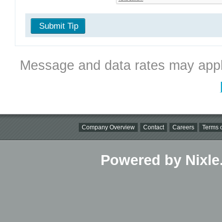
Submit Tip
Message and data rates may appl
Company Overview
Contact
Careers
Terms o
Powered by Nixle.