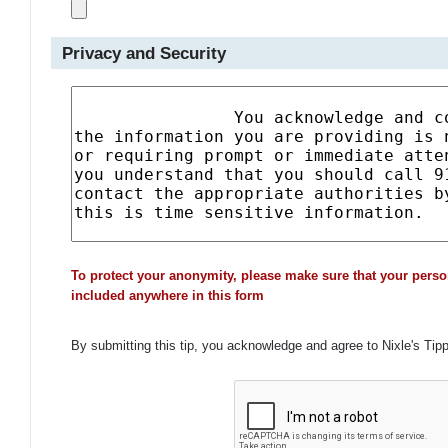
Privacy and Security
To protect your anonymity, please make sure that your perso
included anywhere in this form
By submitting this tip, you acknowledge and agree to Nixle's Tip