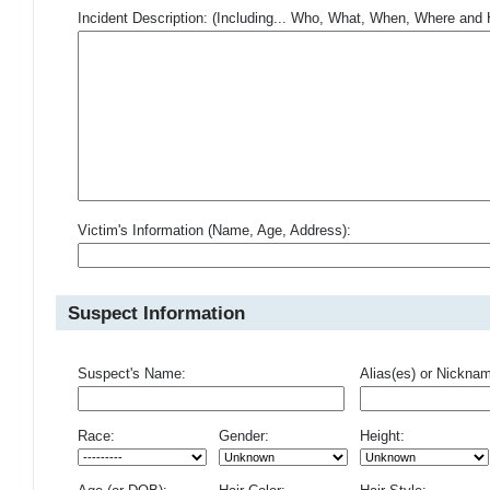
Incident Description: (Including... Who, What, When, Where an
Victim's Information (Name, Age, Address):
Suspect Information
Suspect's Name:
Alias(es) or Nickna
Race:
Gender:
Height: