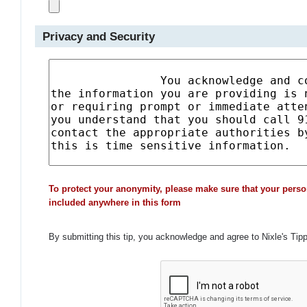
Privacy and Security
To protect your anonymity, please make sure that your perso
included anywhere in this form
By submitting this tip, you acknowledge and agree to Nixle's Tip