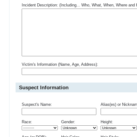
Incident Description: (Including... Who, What, When, Where an
Victim's Information (Name, Age, Address):
Suspect Information
Suspect's Name:
Alias(es) or Nickna
Race:
Gender:
Height: