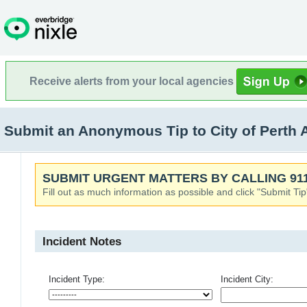
Receive alerts from your local agencies
Submit an Anonymous Tip to City of Perth
SUBMIT URGENT MATTERS BY CALLING 911
Fill out as much information as possible and click "Submit Tip
Incident Notes
Incident Type:
Incident City: