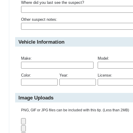
Where did you last see the suspect?
Other suspect notes:
Vehicle Information
Make:
Model:
Color:
Year:
License:
Image Uploads
PNG, GIF or JPG files can be included with this tip. (Less than 2MB)