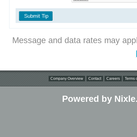
Submit Tip
Message and data rates may appl
Company Overview
Contact
Careers
Terms o
Powered by Nixle.