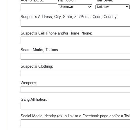
Age (or DOB):
Hair Color:
Hair Style:
Suspect's Address, City, State, Zip/Postal Code, Country:
Suspect's Cell Phone and/or Home Phone:
Scars, Marks, Tattoos:
Suspect's Clothing:
Weapons:
Gang Affiliation:
Social Media Identity (ex: a link to a Facebook page and/or a Twit