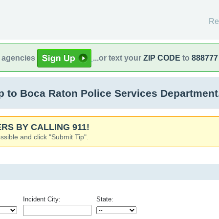
Re
l agencies
...or text your
ZIP CODE
to
888777
 to Boca Raton Police Services Department
RS BY CALLING 911!
ssible and click "Submit Tip".
Incident City:
State: