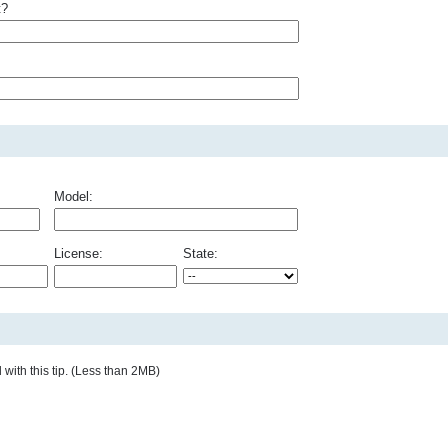
t?
Model:
License:
State:
with this tip. (Less than 2MB)