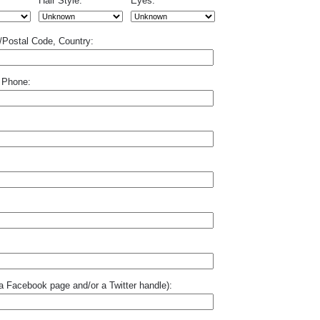
Hair Style:
Eyes:
p/Postal Code, Country:
 Phone:
o a Facebook page and/or a Twitter handle):