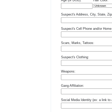
Age (or DOB):
Hair Color:
Suspect's Address, City, State, Zi
Suspect's Cell Phone and/or Home
Scars, Marks, Tattoos:
Suspect's Clothing:
Weapons:
Gang Affiliation:
Social Media Identity (ex: a link t