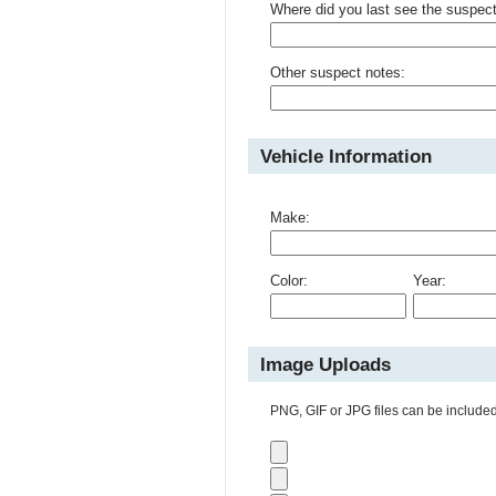
Where did you last see the suspec
Other suspect notes:
Vehicle Information
Make:
Color:
Year:
Image Uploads
PNG, GIF or JPG files can be included 