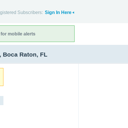
gistered Subscribers:
Sign In Here
for mobile alerts
, Boca Raton, FL