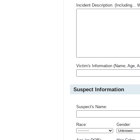
Incident Description: (Including.
Victim's Information (Name, Age, A
Suspect Information
Suspect's Name:
Race:
Gender: