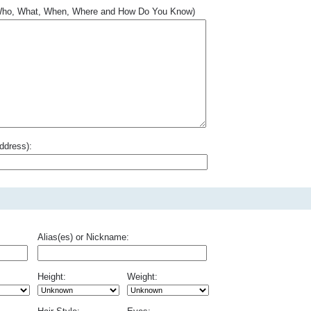
.. Who, What, When, Where and How Do You Know)
ddress):
Alias(es) or Nickname:
Height:
Weight: