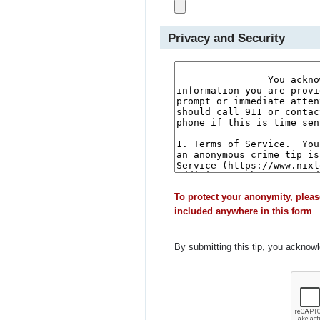
Privacy and Security
To protect your anonymity, pleas
included anywhere in this form
By submitting this tip, you acknow