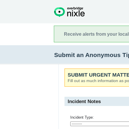
Receive alerts from your loca
Submit an Anonymous Tip
SUBMIT URGENT MATTE
Fill out as much information as po
Incident Notes
Incident Type: