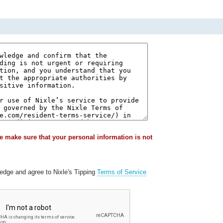
e make sure that your personal information is not
ledge and agree to Nixle's Tipping
Terms of Service