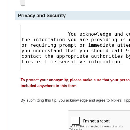
Privacy and Security
To protect your anonymity, please make sure that your perso
included anywhere in this form
By submitting this tip, you acknowledge and agree to Nixle's Tip