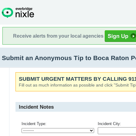
Receive alerts from your local agencies
Submit an Anonymous Tip to Boca Raton Po
SUBMIT URGENT MATTERS BY CALLING 911
Fill out as much information as possible and click "Submit Tip
Incident Notes
Incident Type:
Incident City: