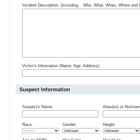
Incident Description: (Including... Who, What, When, Where an
Victim's Information (Name, Age, Address):
Suspect Information
Suspect's Name:
Alias(es) or Nickna
Race:
Gender:
Height: