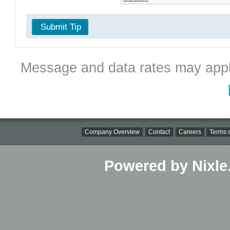
Submit Tip
Message and data rates may appl
Company Overview
Contact
Careers
Terms o
Powered by Nixle.