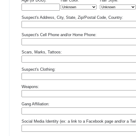
Age (or DOB):
Hair Color:
Hair Style:
Suspect's Address, City, State, Zip/Postal Code, Country:
Suspect's Cell Phone and/or Home Phone:
Scars, Marks, Tattoos:
Suspect's Clothing:
Weapons:
Gang Affiliation:
Social Media Identity (ex: a link to a Facebook page and/or a Twit