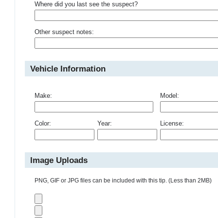
Where did you last see the suspect?
Other suspect notes:
Vehicle Information
Make:
Model:
Color:
Year:
License:
Image Uploads
PNG, GIF or JPG files can be included with this tip. (Less than 2MB)