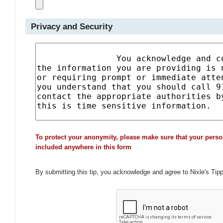
Privacy and Security
To protect your anonymity, please make sure that your perso
included anywhere in this form
By submitting this tip, you acknowledge and agree to Nixle's Tip