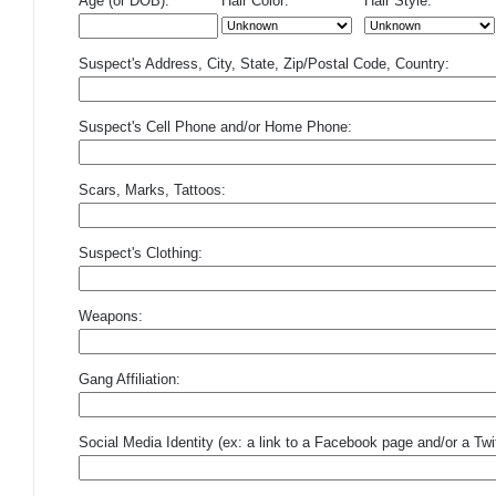
Age (or DOB):
Hair Color:
Hair Style:
Suspect's Address, City, State, Zip/Postal Code, Country:
Suspect's Cell Phone and/or Home Phone:
Scars, Marks, Tattoos:
Suspect's Clothing:
Weapons:
Gang Affiliation:
Social Media Identity (ex: a link to a Facebook page and/or a Twit