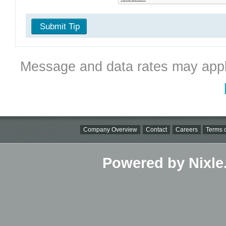
Submit Tip
Message and data rates may appl
Company Overview
Contact
Careers
Terms o
Powered by Nixle.