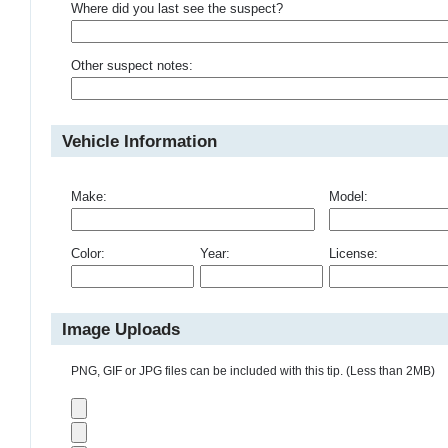
Where did you last see the suspect?
Other suspect notes:
Vehicle Information
Make:
Model:
Color:
Year:
License:
Image Uploads
PNG, GIF or JPG files can be included with this tip. (Less than 2MB)