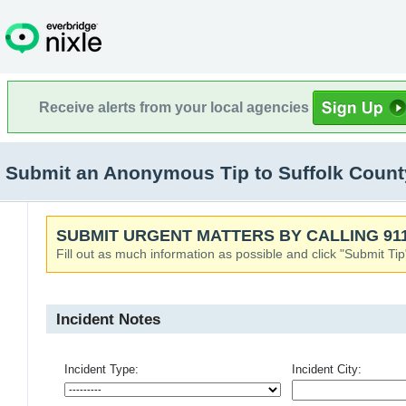
Receive alerts from your local agencies
Submit an Anonymous Tip to Suffolk County
SUBMIT URGENT MATTERS BY CALLING 911
Fill out as much information as possible and click "Submit Tip
Incident Notes
Incident Type:
Incident City: