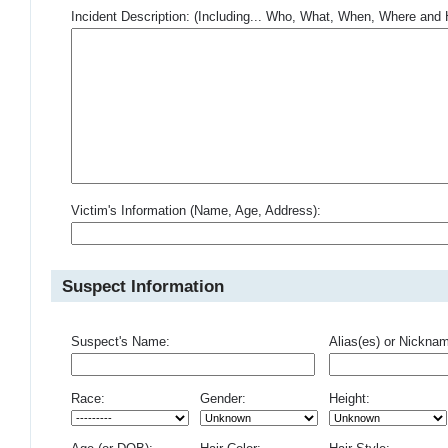
Incident Description: (Including... Who, What, When, Where an
Victim's Information (Name, Age, Address):
Suspect Information
Suspect's Name:
Alias(es) or Nickna
Race:
Gender:
Height: