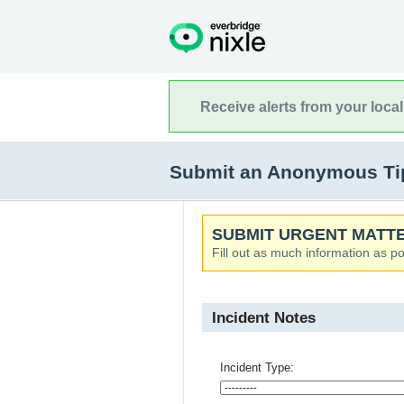
Receive alerts from your loca
Submit an Anonymous Tip 
SUBMIT URGENT MATTE
Fill out as much information as po
Incident Notes
Incident Type: