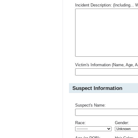
Incident Description: (Including.
Victim's Information (Name, Age, A
Suspect Information
Suspect's Name:
Race:
Gender: