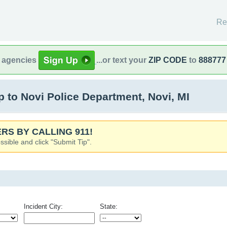
Re
l agencies
...or text your
ZIP CODE
to
888777
to Novi Police Department, Novi, MI
RS BY CALLING 911!
ssible and click "Submit Tip".
Incident City:
State: