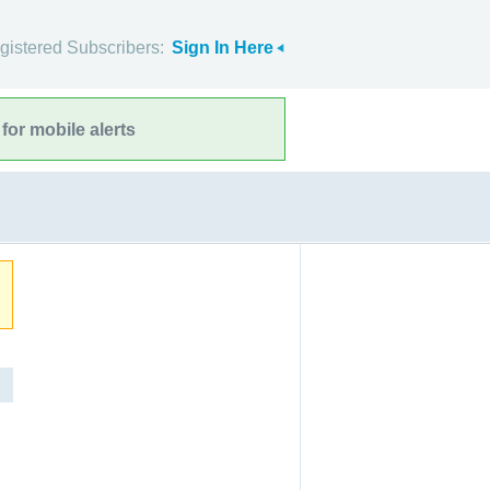
gistered Subscribers:
Sign In Here
for mobile alerts