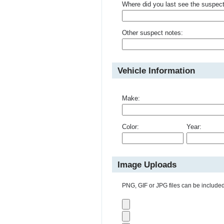
Where did you last see the suspec
Other suspect notes:
Vehicle Information
Make:
Color:
Year:
Image Uploads
PNG, GIF or JPG files can be included 