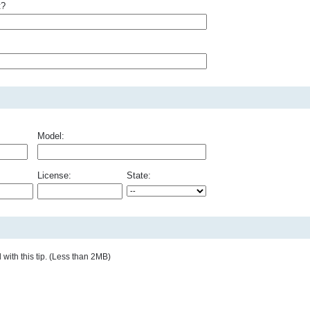
t?
Model:
License:
State:
with this tip. (Less than 2MB)