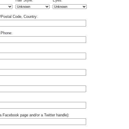
Hair Style:
Eyes:
p/Postal Code, Country:
 Phone:
o a Facebook page and/or a Twitter handle):