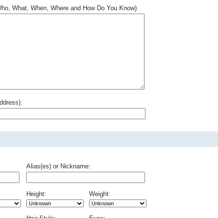
.. Who, What, When, Where and How Do You Know)
ddress):
Alias(es) or Nickname:
Height:
Weight: