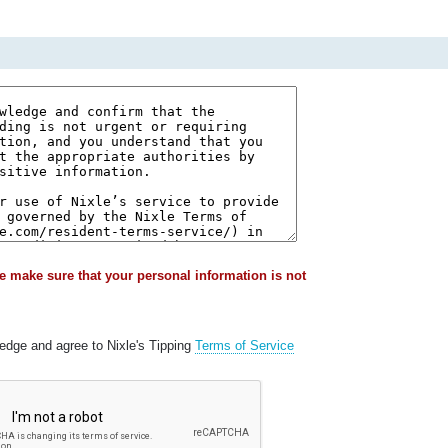
e make sure that your personal information is not
ledge and agree to Nixle's Tipping
Terms of Service