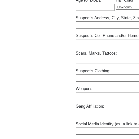
Age (or DOB):
Hair Color:
Suspect's Address, City, State, Zi
Suspect's Cell Phone and/or Home
Scars, Marks, Tattoos:
Suspect's Clothing:
Weapons:
Gang Affiliation:
Social Media Identity (ex: a link t