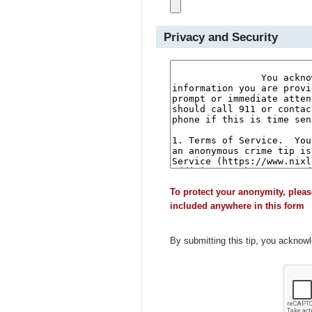
Privacy and Security
To protect your anonymity, pleas
included anywhere in this form
By submitting this tip, you acknow