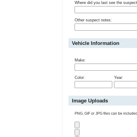
Where did you last see the suspec
Other suspect notes:
Vehicle Information
Make:
Color:
Year:
Image Uploads
PNG, GIF or JPG files can be included 