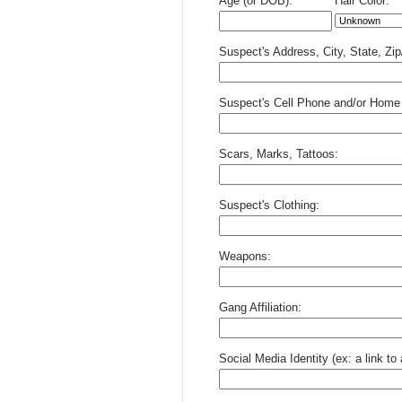
Age (or DOB):
Hair Color:
Suspect's Address, City, State, Zi
Suspect's Cell Phone and/or Home
Scars, Marks, Tattoos:
Suspect's Clothing:
Weapons:
Gang Affiliation:
Social Media Identity (ex: a link t