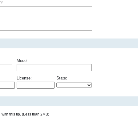
t?
Model:
License:
State:
with this tip. (Less than 2MB)