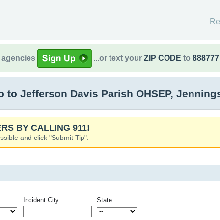
Re
l agencies
...or text your
ZIP CODE
to
888777
 to Jefferson Davis Parish OHSEP, Jenning
RS BY CALLING 911!
ssible and click "Submit Tip".
Incident City:
State: