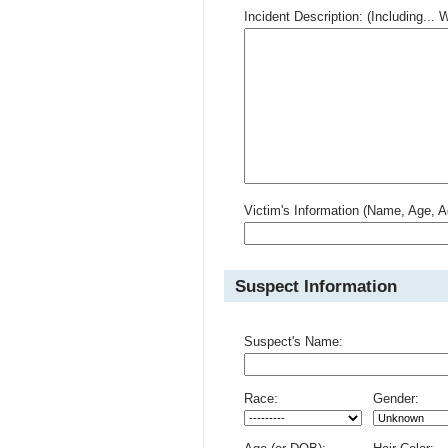
Incident Description: (Including.
Victim's Information (Name, Age, A
Suspect Information
Suspect's Name:
Race:
Gender: