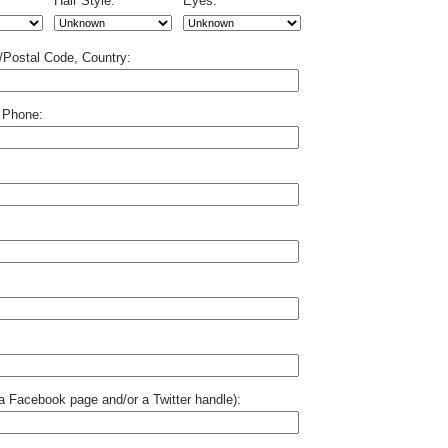
Hair Style:
Eyes:
p/Postal Code, Country:
 Phone:
o a Facebook page and/or a Twitter handle):