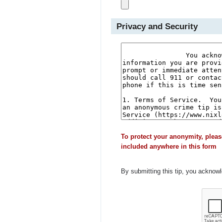
Privacy and Security
To protect your anonymity, pleas
included anywhere in this form
By submitting this tip, you acknow