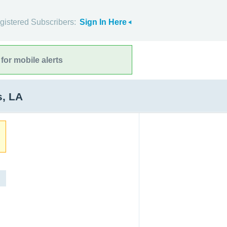
gistered Subscribers:
Sign In Here
for mobile alerts
s, LA