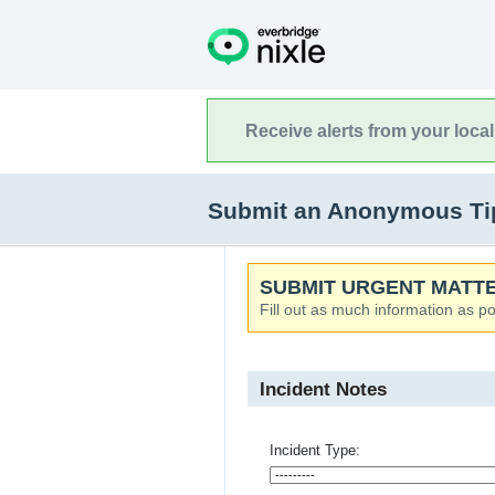
Receive alerts from your loca
Submit an Anonymous Tip
SUBMIT URGENT MATTE
Fill out as much information as po
Incident Notes
Incident Type: