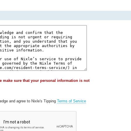
e make sure that your personal information is not
ledge and agree to Nixle's Tipping
Terms of Service