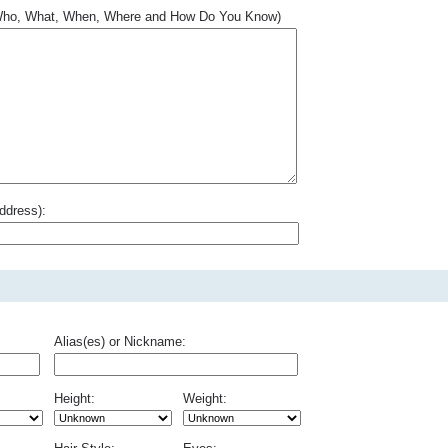
.. Who, What, When, Where and How Do You Know)
ddress):
Alias(es) or Nickname:
Height:
Weight: