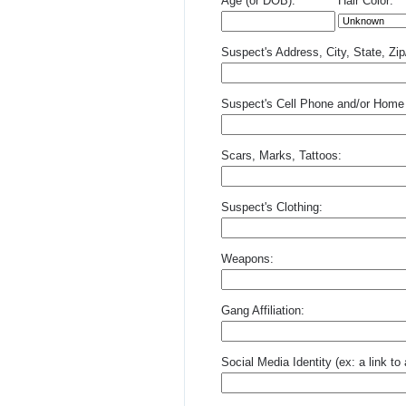
Age (or DOB):
Hair Color:
Suspect's Address, City, State, Zi
Suspect's Cell Phone and/or Home
Scars, Marks, Tattoos:
Suspect's Clothing:
Weapons:
Gang Affiliation:
Social Media Identity (ex: a link t