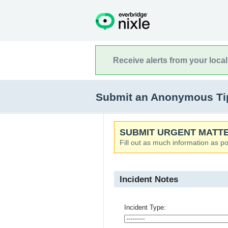
Receive alerts from your loca
Submit an Anonymous Tip
SUBMIT URGENT MATTE
Fill out as much information as po
Incident Notes
Incident Type: