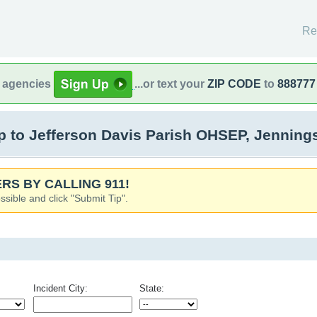
Re
l agencies
...or text your
ZIP CODE
to
888777
 to Jefferson Davis Parish OHSEP, Jenning
RS BY CALLING 911!
ssible and click "Submit Tip".
Incident City:
State: