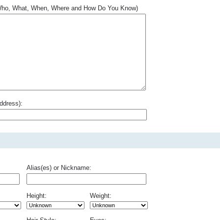
.. Who, What, When, Where and How Do You Know)
ddress):
Alias(es) or Nickname:
Height:
Weight: