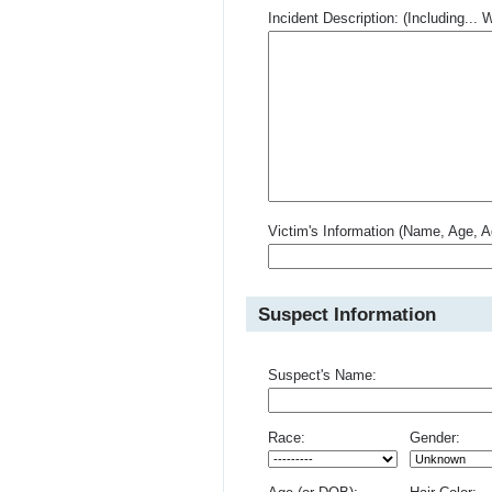
Incident Description: (Including.
Victim's Information (Name, Age, A
Suspect Information
Suspect's Name:
Race:
Gender: