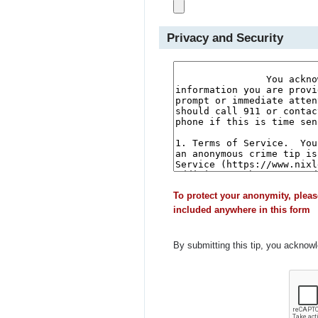
Privacy and Security
To protect your anonymity, pleas
included anywhere in this form
By submitting this tip, you acknow