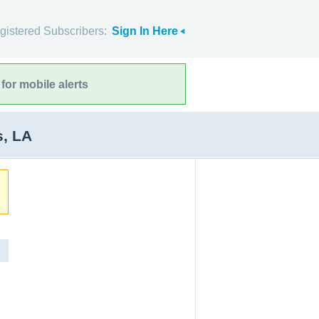
gistered Subscribers:
Sign In Here
for mobile alerts
s, LA