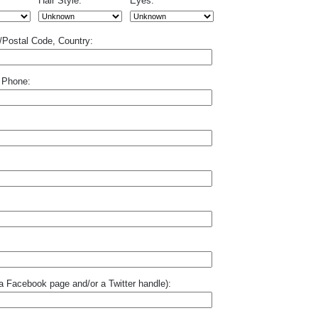
Hair Style:
Eyes:
p/Postal Code, Country:
 Phone:
o a Facebook page and/or a Twitter handle):