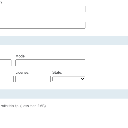
t?
Model:
License:
State:
with this tip. (Less than 2MB)