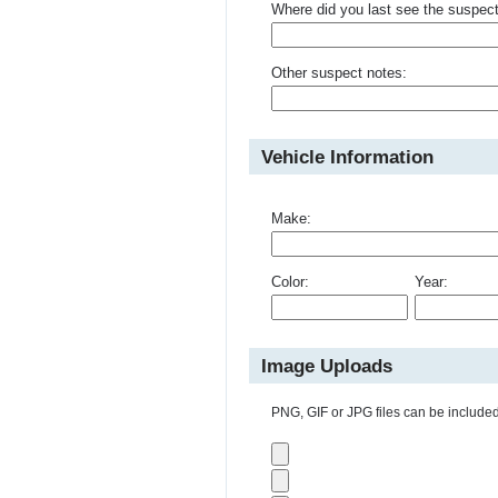
Where did you last see the suspec
Other suspect notes:
Vehicle Information
Make:
Color:
Year:
Image Uploads
PNG, GIF or JPG files can be included 