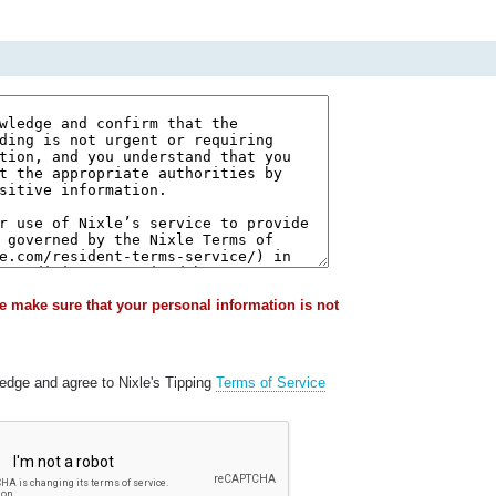
e make sure that your personal information is not
ledge and agree to Nixle's Tipping
Terms of Service