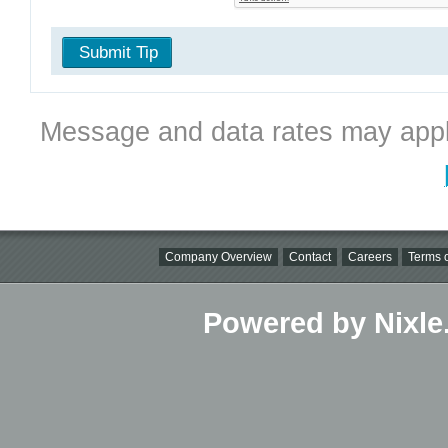
Submit Tip
Message and data rates may appl
Company Overview
Contact
Careers
Terms o
Powered by Nixle.