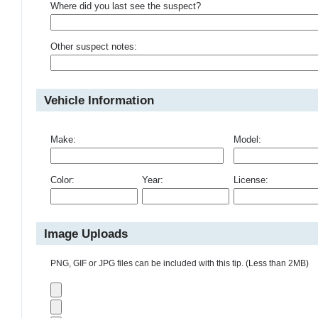
Where did you last see the suspect?
Other suspect notes:
Vehicle Information
Make:
Model:
Color:
Year:
License:
Image Uploads
PNG, GIF or JPG files can be included with this tip. (Less than 2MB)