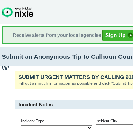
Receive alerts from your local agencies
Submit an Anonymous Tip to Calhoun Count
WV
SUBMIT URGENT MATTERS BY CALLING 911
Fill out as much information as possible and click "Submit Tip
Incident Notes
Incident Type:
Incident City: