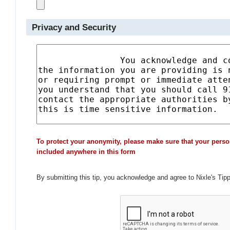
Privacy and Security
To protect your anonymity, please make sure that your perso
included anywhere in this form
By submitting this tip, you acknowledge and agree to Nixle's Tip