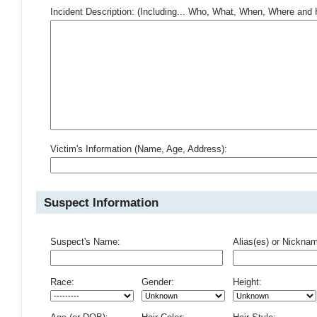
Incident Description: (Including... Who, What, When, Where an
Victim's Information (Name, Age, Address):
Suspect Information
Suspect's Name:
Alias(es) or Nickna
Race:
Gender:
Height: