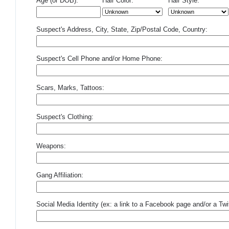
Age (or DOB):
Hair Color:
Hair Style:
Suspect's Address, City, State, Zip/Postal Code, Country:
Suspect's Cell Phone and/or Home Phone:
Scars, Marks, Tattoos:
Suspect's Clothing:
Weapons:
Gang Affiliation:
Social Media Identity (ex: a link to a Facebook page and/or a Twit