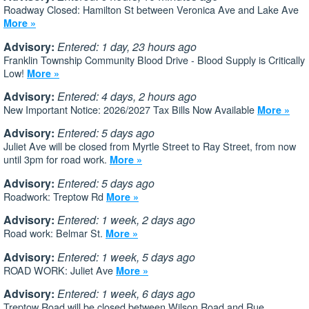
Roadway Closed: Hamilton St between Veronica Ave and Lake Ave
More »
Advisory:
Entered: 1 day, 23 hours ago
Franklin Township Community Blood Drive - Blood Supply is Critically
Low!
More »
Advisory:
Entered: 4 days, 2 hours ago
New Important Notice: 2026/2027 Tax Bills Now Available
More »
Advisory:
Entered: 5 days ago
Juliet Ave will be closed from Myrtle Street to Ray Street, from now
until 3pm for road work.
More »
Advisory:
Entered: 5 days ago
Roadwork: Treptow Rd
More »
Advisory:
Entered: 1 week, 2 days ago
Road work: Belmar St.
More »
Advisory:
Entered: 1 week, 5 days ago
ROAD WORK: Juliet Ave
More »
Advisory:
Entered: 1 week, 6 days ago
Treptow Road will be closed between Wilson Road and Rue