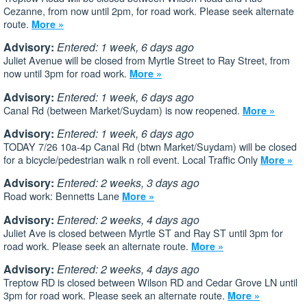
Cezanne, from now until 2pm, for road work. Please seek alternate
route.
More »
Advisory:
Entered: 1 week, 6 days ago
Juliet Avenue will be closed from Myrtle Street to Ray Street, from
now until 3pm for road work.
More »
Advisory:
Entered: 1 week, 6 days ago
Canal Rd (between Market/Suydam) is now reopened.
More »
Advisory:
Entered: 1 week, 6 days ago
TODAY 7/26 10a-4p Canal Rd (btwn Market/Suydam) will be closed
for a bicycle/pedestrian walk n roll event. Local Traffic Only
More »
Advisory:
Entered: 2 weeks, 3 days ago
Road work: Bennetts Lane
More »
Advisory:
Entered: 2 weeks, 4 days ago
Juliet Ave is closed between Myrtle ST and Ray ST until 3pm for
road work. Please seek an alternate route.
More »
Advisory:
Entered: 2 weeks, 4 days ago
Treptow RD is closed between Wilson RD and Cedar Grove LN until
3pm for road work. Please seek an alternate route.
More »