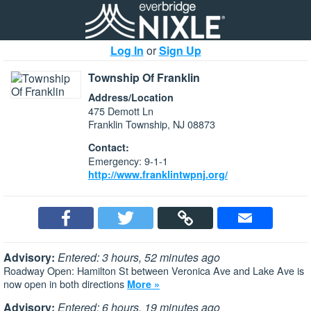
Log In
or
Sign Up
Township Of Franklin
Address/Location
475 Demott Ln
Franklin Township, NJ 08873
Contact:
Emergency: 9-1-1
http://www.franklintwpnj.org/
Advisory:
Entered: 3 hours, 52 minutes ago
Roadway Open: Hamilton St between Veronica Ave and Lake Ave is
now open in both directions
More »
Advisory:
Entered: 6 hours, 19 minutes ago