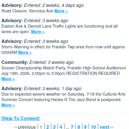
Advisory:
Entered: 2 weeks, 4 days ago
Road Closure: Veronica Ave
More »
Advisory:
Entered: 3 weeks ago
Easton Ave & Demott Lane Traffic Lights are functioning and all
lanes are open.
More »
Advisory:
Entered: 3 weeks ago
Storm Warning in effect for Franklin Twp area from now until approx
0200AM
More »
Community:
Entered: 3 weeks ago
Soccer Championship Watch Party, Franklin High School Auditorium
July 19th, 2026, 2:00pm to 3:00pm REGISTRATION REQUIRED
More »
Advisory:
Entered: 3 weeks, 1 day ago
Due to expected severe weather on Saturday, 7/18 the Cultural Arts
Summer Concert featuring Hanka G Trio Jazz Band is postponed.
More »
[Skip To Content]
‹‹ previous
1
2
3
4
...
7
8
9
10
next ››