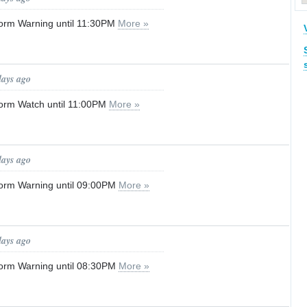
orm Warning until 11:30PM
More »
days ago
orm Watch until 11:00PM
More »
days ago
orm Warning until 09:00PM
More »
days ago
orm Warning until 08:30PM
More »