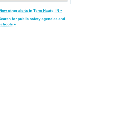
View other alerts in Terre Haute, IN »
Search for public safety agencies and
schools »