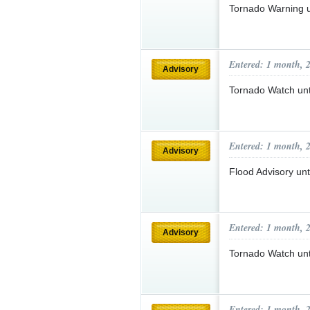
Tornado Warning 
Entered: 1 month, 
Advisory
Tornado Watch un
Entered: 1 month, 
Advisory
Flood Advisory un
Entered: 1 month, 
Advisory
Tornado Watch un
Entered: 1 month, 