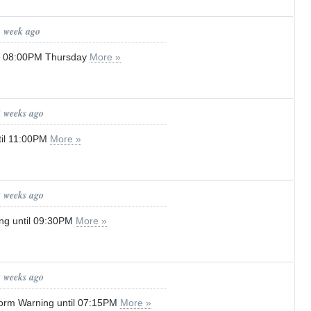
1 week ago
il 08:00PM Thursday
More »
2 weeks ago
til 11:00PM
More »
2 weeks ago
ng until 09:30PM
More »
2 weeks ago
orm Warning until 07:15PM
More »