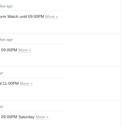
days ago
orm Watch until 09:00PM
More »
days ago
il 09:00PM
More »
go
til 11:00PM
More »
go
il 09:00PM Saturday
More »