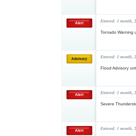
Entered: 1 month, 
Alert
Tornado Warning 
Entered: 1 month, 
Advisory
Flood Advisory un
Entered: 1 month, 
Alert
Severe Thunderst
Entered: 1 month, 
Alert