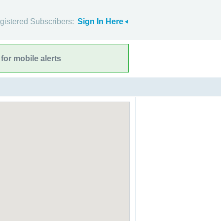
gistered Subscribers:
Sign In Here
for mobile alerts