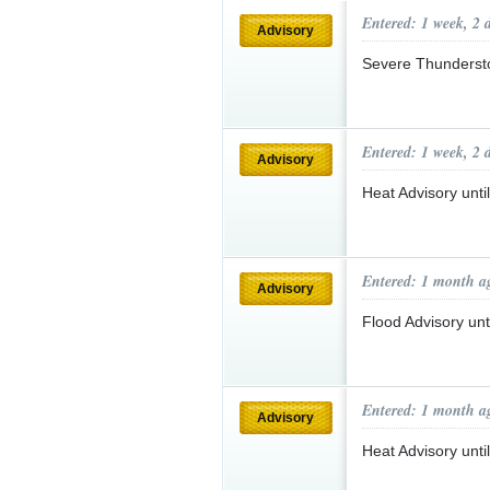
Entered: 1 week, 2 
Advisory
Severe Thunderst
Entered: 1 week, 2 
Advisory
Heat Advisory unt
Entered: 1 month a
Advisory
Flood Advisory un
Entered: 1 month a
Advisory
Heat Advisory unt