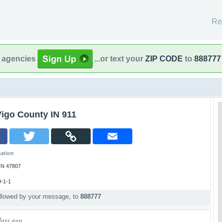
Re
l agencies
...or text your
ZIP CODE
to
888777
Vigo County IN 911
ation
 IN 47807
-1-1
ollowed by your message, to
888777
p
days ago