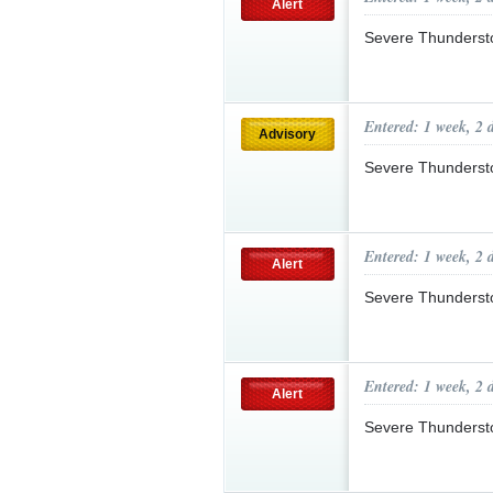
Alert
Severe Thunderst
Entered: 1 week, 2 
Advisory
Severe Thunderst
Entered: 1 week, 2 
Alert
Severe Thunderst
Entered: 1 week, 2 
Alert
Severe Thunderst