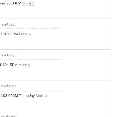
until 06:30PM
More »
2 weeks ago
til 10:00PM
More »
2 weeks ago
til 12:15PM
More »
2 weeks ago
til 03:00AM Thursday
More »
2 weeks ago