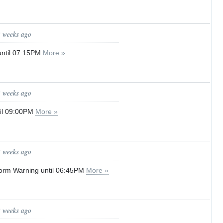
2 weeks ago
until 07:15PM
More »
2 weeks ago
til 09:00PM
More »
2 weeks ago
orm Warning until 06:45PM
More »
2 weeks ago