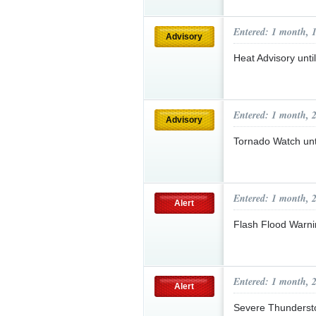
Entered: 1 month, 
Advisory
Heat Advisory unt
Entered: 1 month, 
Advisory
Tornado Watch un
Entered: 1 month, 
Alert
Flash Flood Warni
Entered: 1 month, 
Alert
Severe Thunderst