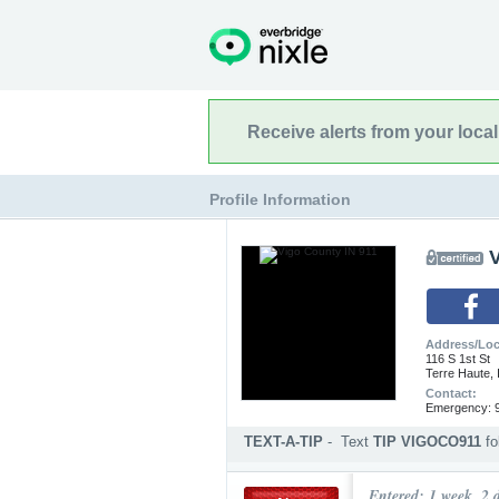
Receive alerts from your loca
Profile Information
Address/Loc
116 S 1st St
Terre Haute,
Contact:
Emergency: 9
TEXT-A-TIP
-
Text
TIP VIGOCO911
f
Submit an anonymous web ti
Entered: 1 week, 2 