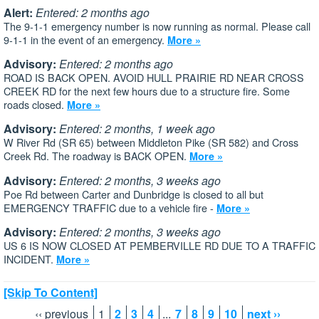
Alert:
Entered: 2 months ago
The 9-1-1 emergency number is now running as normal. Please call
9-1-1 in the event of an emergency.
More »
Advisory:
Entered: 2 months ago
ROAD IS BACK OPEN. AVOID HULL PRAIRIE RD NEAR CROSS
CREEK RD for the next few hours due to a structure fire. Some
roads closed.
More »
Advisory:
Entered: 2 months, 1 week ago
W River Rd (SR 65) between Middleton Pike (SR 582) and Cross
Creek Rd. The roadway is BACK OPEN.
More »
Advisory:
Entered: 2 months, 3 weeks ago
Poe Rd between Carter and Dunbridge is closed to all but
EMERGENCY TRAFFIC due to a vehicle fire -
More »
Advisory:
Entered: 2 months, 3 weeks ago
US 6 IS NOW CLOSED AT PEMBERVILLE RD DUE TO A TRAFFIC
INCIDENT.
More »
[Skip To Content]
‹‹ previous
1
2
3
4
...
7
8
9
10
next ››