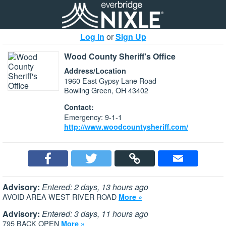
Log In
or
Sign Up
Wood County Sheriff's Office
Address/Location
1960 East Gypsy Lane Road
Bowling Green, OH 43402
Contact:
Emergency: 9-1-1
http://www.woodcountysheriff.com/
Advisory:
Entered: 2 days, 13 hours ago
AVOID AREA WEST RIVER ROAD
More »
Advisory:
Entered: 3 days, 11 hours ago
795 BACK OPEN
More »