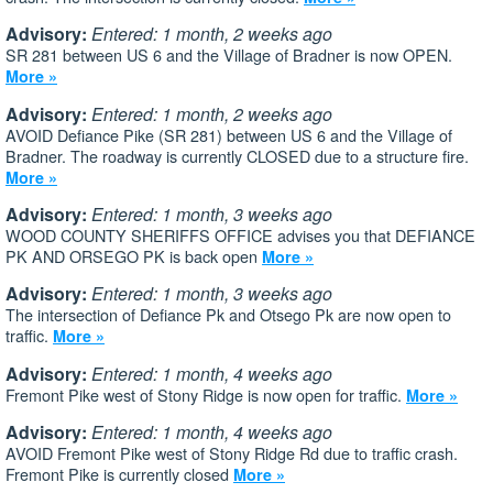
Advisory:
Entered: 1 month, 2 weeks ago
SR 281 between US 6 and the Village of Bradner is now OPEN.
More »
Advisory:
Entered: 1 month, 2 weeks ago
AVOID Defiance Pike (SR 281) between US 6 and the Village of
Bradner. The roadway is currently CLOSED due to a structure fire.
More »
Advisory:
Entered: 1 month, 3 weeks ago
WOOD COUNTY SHERIFFS OFFICE advises you that DEFIANCE
PK AND ORSEGO PK is back open
More »
Advisory:
Entered: 1 month, 3 weeks ago
The intersection of Defiance Pk and Otsego Pk are now open to
traffic.
More »
Advisory:
Entered: 1 month, 4 weeks ago
Fremont Pike west of Stony Ridge is now open for traffic.
More »
Advisory:
Entered: 1 month, 4 weeks ago
AVOID Fremont Pike west of Stony Ridge Rd due to traffic crash.
Fremont Pike is currently closed
More »