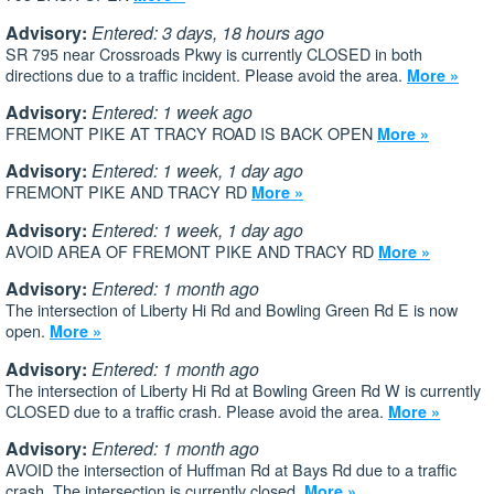
Advisory:
Entered: 3 days, 18 hours ago
SR 795 near Crossroads Pkwy is currently CLOSED in both
directions due to a traffic incident. Please avoid the area.
More »
Advisory:
Entered: 1 week ago
FREMONT PIKE AT TRACY ROAD IS BACK OPEN
More »
Advisory:
Entered: 1 week, 1 day ago
FREMONT PIKE AND TRACY RD
More »
Advisory:
Entered: 1 week, 1 day ago
AVOID AREA OF FREMONT PIKE AND TRACY RD
More »
Advisory:
Entered: 1 month ago
The intersection of Liberty Hi Rd and Bowling Green Rd E is now
open.
More »
Advisory:
Entered: 1 month ago
The intersection of Liberty Hi Rd at Bowling Green Rd W is currently
CLOSED due to a traffic crash. Please avoid the area.
More »
Advisory:
Entered: 1 month ago
AVOID the intersection of Huffman Rd at Bays Rd due to a traffic
crash. The intersection is currently closed.
More »