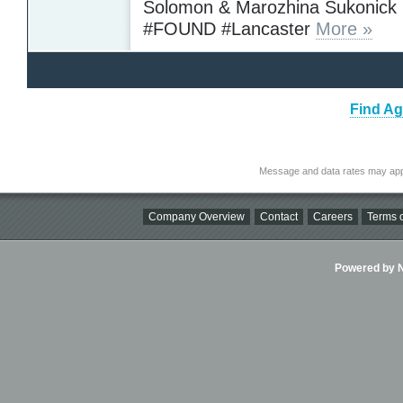
Solomon & Marozhina Sukonick
#FOUND #Lancaster
More »
Find Ag
Message and data rates may app
Company Overview
Contact
Careers
Terms o
Powered by Ni