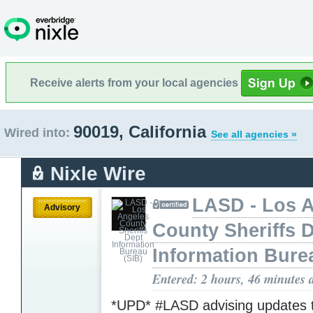
Receive alerts from your local agencies
90019, California
Wired into:
See all agencies »
Nixle Wire
LASD - Los 
Advisory
County Sheriffs 
Information Bure
Entered: 2 hours, 46 minutes 
*UPD* #LASD advising updates 