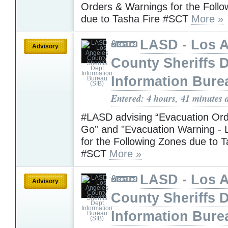
Orders & Warnings for the Foll
due to Tasha Fire #SCT
More »
LASD - Los 
Advisory
County Sheriffs 
Information Bure
Entered: 4 hours, 41 minutes 
#LASD advising “Evacuation Ord
Go” and "Evacuation Warning - L
for the Following Zones due to T
#SCT
More »
LASD - Los 
Advisory
County Sheriffs 
Information Bure