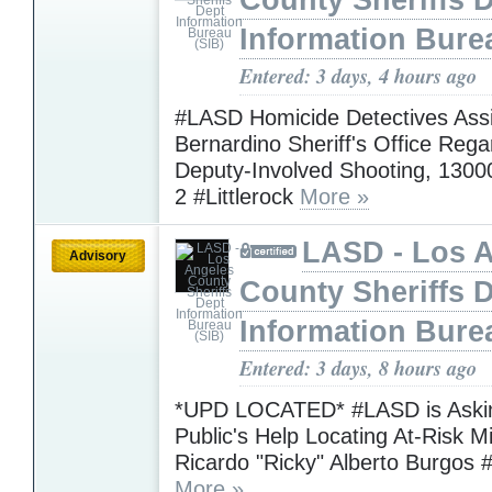
County Sheriffs 
Information Bure
Entered: 3 days, 4 hours ago
#LASD Homicide Detectives Assi
Bernardino Sheriff's Office Rega
Deputy-Involved Shooting, 1300
2 #Littlerock
More »
LASD - Los 
Advisory
County Sheriffs 
Information Bure
Entered: 3 days, 8 hours ago
*UPD LOCATED* #LASD is Askin
Public's Help Locating At-Risk M
Ricardo "Ricky" Alberto Burgos 
More »