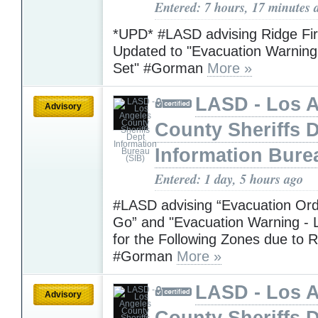
Entered: 7 hours, 17 minutes 
*UPD* #LASD advising Ridge Fi
Updated to "Evacuation Warning 
Set" #Gorman
More »
LASD - Los 
Advisory
County Sheriffs 
Information Bure
Entered: 1 day, 5 hours ago
#LASD advising “Evacuation Ord
Go” and "Evacuation Warning - L
for the Following Zones due to R
#Gorman
More »
LASD - Los 
Advisory