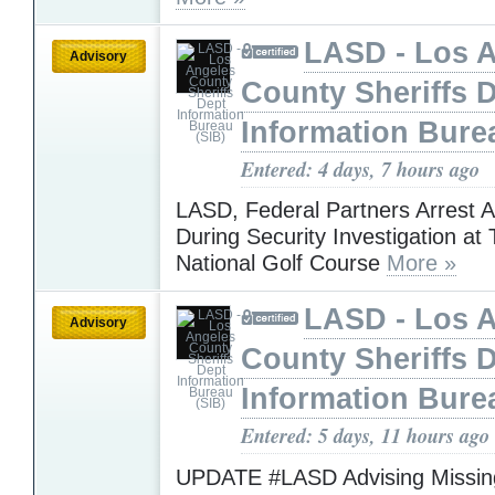
LASD - Los 
Advisory
County Sheriffs 
Information Bure
Entered: 4 days, 7 hours ago
LASD, Federal Partners Arrest 
During Security Investigation at
National Golf Course
More »
LASD - Los 
Advisory
County Sheriffs 
Information Bure
Entered: 5 days, 11 hours ago
UPDATE #LASD Advising Missing