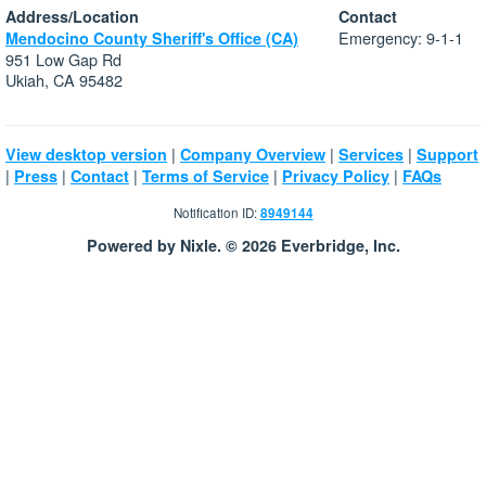
Address/Location
Contact
Emergency: 9-1-1
Mendocino County Sheriff's Office (CA)
951 Low Gap Rd
Ukiah, CA 95482
|
|
|
View desktop version
Company Overview
Services
Support
|
|
|
|
|
Press
Contact
Terms of Service
Privacy Policy
FAQs
Notification ID:
8949144
Powered by Nixle. © 2026 Everbridge, Inc.