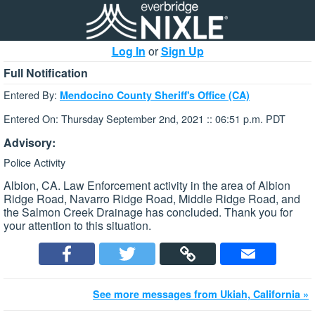
Log In
or
Sign Up
Full Notification
Entered By:
Mendocino County Sheriff's Office (CA)
Entered On: Thursday September 2nd, 2021 :: 06:51 p.m. PDT
Advisory:
Police Activity
Albion, CA. Law Enforcement activity in the area of Albion
Ridge Road, Navarro Ridge Road, Middle Ridge Road, and
the Salmon Creek Drainage has concluded. Thank you for
your attention to this situation.
See more messages from Ukiah, California »